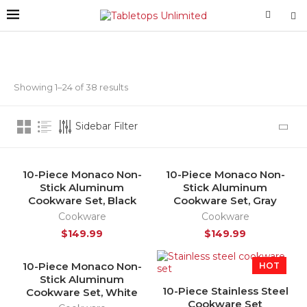
Showing 1–24 of 38 results
Sidebar Filter
10-Piece Monaco Non-
10-Piece Monaco Non-
HOT
Stick Aluminum
Stick Aluminum
Cookware Set, Black
Cookware Set, Gray
Cookware
Cookware
$
149.99
$
149.99
10-Piece Monaco Non-
SOLD OUT
HOT
Stick Aluminum
HOT
10-Piece Stainless Steel
Cookware Set, White
Cookware Set