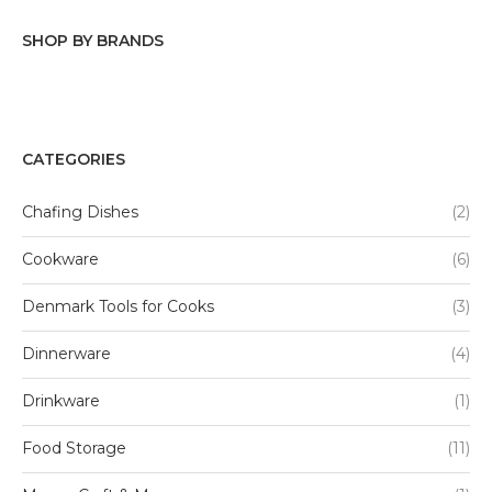
SHOP BY BRANDS
Tabletops Gallery
Denmark Tools For Cooks
CATEGORIES
Mason Craft & More
Chafing Dishes
(2)
Basic Essentials
Cookware
(6)
Denmark Tools for Cooks
(3)
Dinnerware
(4)
Drinkware
(1)
Food Storage
(11)