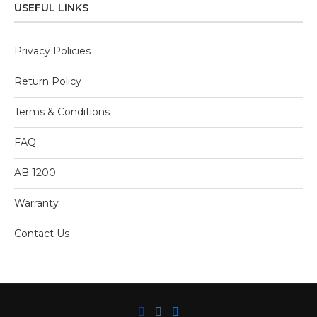
5
USEFUL LINKS
Privacy Policies
Return Policy
Terms & Conditions
FAQ
AB 1200
Warranty
Contact Us