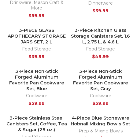
Drinkware
,
Mason Craft &
Dinnerware
More
$
39.99
$
59.99
3-PIECE GLASS
3-Piece Kitchen Glass
HOT
HOT
APOTHECARY STORAGE
Storage Canisters Set, 1.6
JARS SET, 2 L
L, 2.75 L, & 4.6 L
Food Storage
Food Storage
$
39.99
$
49.99
3-Piece Non-Stick
3-Piece Non-Stick
HOT
HOT
Forged Aluminum
Forged Aluminum
Favorite Pan Cookware
Favorite Pan Cookware
Set, Blue
Set, Gray
Cookware
Cookware
$
59.99
$
59.99
3-Piece Stainless Steel
4-Piece Blue Stoneware
-17%
Canisters Set, Coffee, Tea
Hobnail Mixing Bowls Set
HOT
& Sugar (29 oz.)
Prep & Mixing Bowls
Food Storage