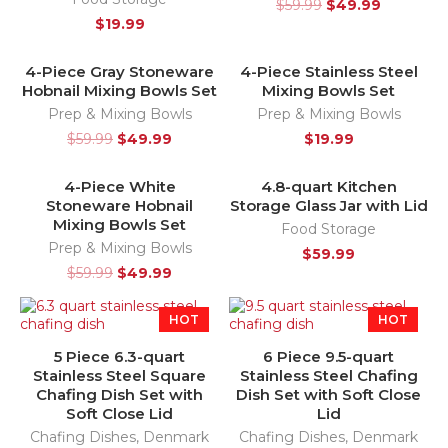
$
59.99
$
49.99
$
19.99
4-Piece Gray Stoneware
4-Piece Stainless Steel
-17%
SOLD OUT
Hobnail Mixing Bowls Set
Mixing Bowls Set
HOT
Prep & Mixing Bowls
Prep & Mixing Bowls
$
59.99
$
49.99
$
19.99
4-Piece White
4.8-quart Kitchen
-17%
Stoneware Hobnail
Storage Glass Jar with Lid
HOT
Mixing Bowls Set
Food Storage
Prep & Mixing Bowls
$
59.99
$
59.99
$
49.99
HOT
HOT
5 Piece 6.3-quart
6 Piece 9.5-quart
Stainless Steel Square
Stainless Steel Chafing
Chafing Dish Set with
Dish Set with Soft Close
Soft Close Lid
Lid
Chafing Dishes
,
Denmark
Chafing Dishes
,
Denmark