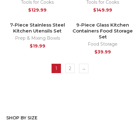
Tools for Cooks
Tools for Cooks
$
129.99
$
149.99
7-Piece Stainless Steel
9-Piece Glass Kitchen
SOLD OUT
HOT
Kitchen Utensils Set
Containers Food Storage
Set
Prep & Mixing Bowls
Food Storage
$
19.99
$
39.99
1
2
→
SHOP BY SIZE
Stainless steel
(2)