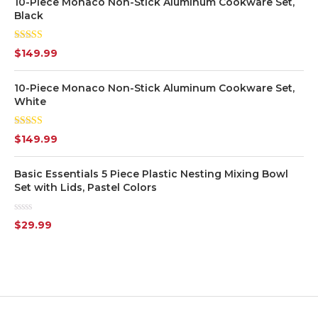
10-Piece Monaco Non-Stick Aluminum Cookware Set,
Black
Grey
(7)
Rated
5.00
$
149.99
out of 5
Orange
(2)
10-Piece Monaco Non-Stick Aluminum Cookware Set,
Pink
(2)
White
Purple
(1)
Rated
$
149.99
4.00
out
of 5
Red
(3)
Basic Essentials 5 Piece Plastic Nesting Mixing Bowl
Set with Lids, Pastel Colors
White
(7)
Rated
$
29.99
0
Yellow
(1)
out
of
5
Silver
(7)
Transparent
(6)