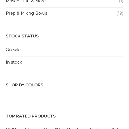
Mason Craft & More
(1)
Prep & Mixing Bowls
(19)
STOCK STATUS
On sale
In stock
SHOP BY COLORS
Black
(1)
Blue
(9)
TOP RATED PRODUCTS
Green
(6)