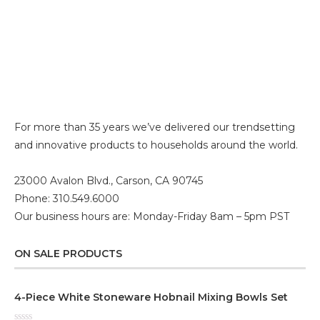
For more than 35 years we’ve delivered our trendsetting
and innovative products to households around the world.
23000 Avalon Blvd., Carson, CA 90745
Phone: 310.549.6000
Our business hours are: Monday-Friday 8am – 5pm PST
ON SALE PRODUCTS
4-Piece White Stoneware Hobnail Mixing Bowls Set