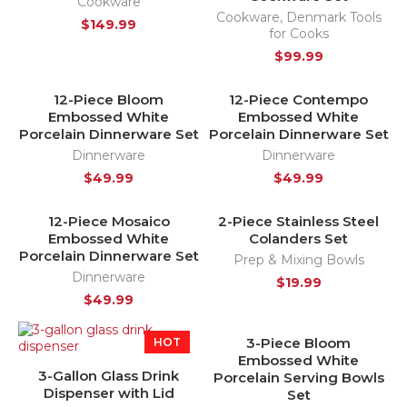
Cookware
Cookware
,
Denmark Tools
$
149.99
for Cooks
$
99.99
12-Piece Bloom
12-Piece Contempo
HOT
HOT
Embossed White
Embossed White
NEW
NEW
Porcelain Dinnerware Set
Porcelain Dinnerware Set
Dinnerware
Dinnerware
$
49.99
$
49.99
12-Piece Mosaico
2-Piece Stainless Steel
HOT
Embossed White
Colanders Set
NEW
Porcelain Dinnerware Set
Prep & Mixing Bowls
Dinnerware
$
19.99
$
49.99
3-Piece Bloom
HOT
HOT
Embossed White
NEW
3-Gallon Glass Drink
Porcelain Serving Bowls
Dispenser with Lid
Set