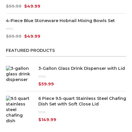
Rated
$
59.99
$
49.99
0
out
of
4-Piece Blue Stoneware Hobnail Mixing Bowls Set
5
Rated
$
59.99
$
49.99
0
out
of
FEATURED PRODUCTS
5
3-Gallon Glass Drink Dispenser with Lid
Rated
$
59.99
0
out
of
6 Piece 9.5-quart Stainless Steel Chafing
5
Dish Set with Soft Close Lid
Rated
$
149.99
0
out
of