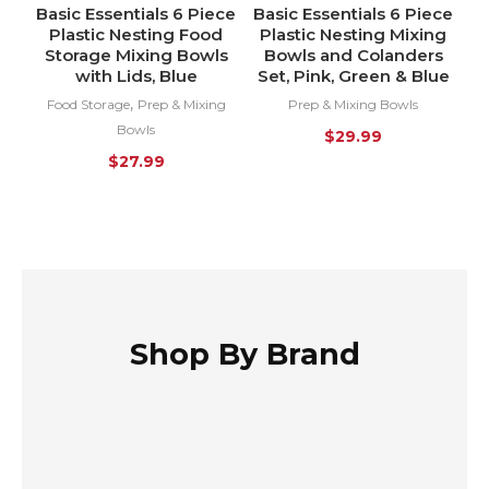
Basic Essentials 6 Piece
Basic Essentials 6 Piece
HOT
HOT
Plastic Nesting Food
Plastic Nesting Mixing
Storage Mixing Bowls
Bowls and Colanders
with Lids, Blue
Set, Pink, Green & Blue
,
Food Storage
Prep & Mixing
Prep & Mixing Bowls
Bowls
$
29.99
$
27.99
Shop By Brand