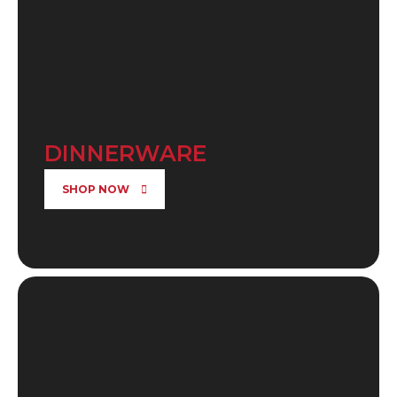
DINNERWARE
SHOP NOW