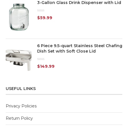
3-Gallon Glass Drink Dispenser with Lid
Rated
$
59.99
0
out
of
5
6 Piece 9.5-quart Stainless Steel Chafing
Dish Set with Soft Close Lid
Rated
$
149.99
0
out
of
5
USEFUL LINKS
Privacy Policies
Return Policy