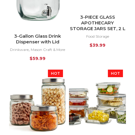
3-PIECE GLASS
APOTHECARY
STORAGE JARS SET, 2 L
3-Gallon Glass Drink
Food Storage
Dispenser with Lid
$
39.99
,
Drinkware
Mason Craft & More
$
59.99
HOT
HOT