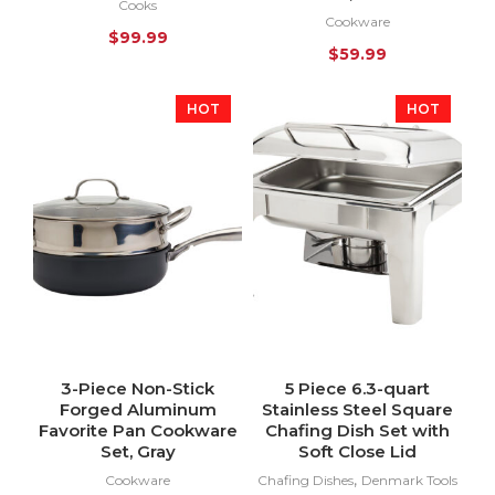
Cooks
Cookware
$
99.99
$
59.99
HOT
HOT
3-Piece Non-Stick
5 Piece 6.3-quart
Forged Aluminum
Stainless Steel Square
Favorite Pan Cookware
Chafing Dish Set with
Set, Gray
Soft Close Lid
,
Cookware
Chafing Dishes
Denmark Tools