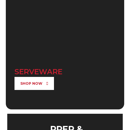
SERVEWARE
SHOP NOW
PREP &