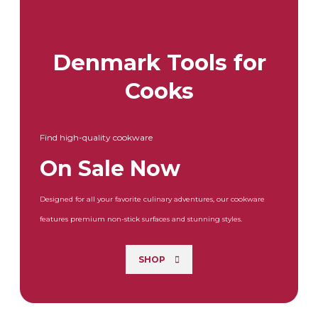
Denmark Tools for
Cooks
Find high-quality cookware
On Sale Now
Designed for all your favorite culinary adventures, our cookware
features premium non-stick surfaces and stunning styles.
SHOP