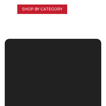
SHOP BY CATEGORY