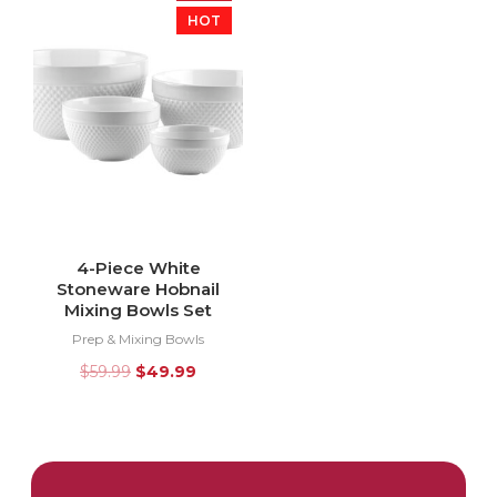
HOT
4-Piece White
Stoneware Hobnail
Mixing Bowls Set
Prep & Mixing Bowls
$
59.99
$
49.99