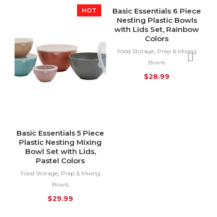
Basic Essentials 6 Piece
HOT
SOLD OUT
Nesting Plastic Bowls
HOT
with Lids Set, Rainbow
Colors
,
Food Storage
Prep & Mixing
Bowls
$
28.99
Basic Essentials 5 Piece
Plastic Nesting Mixing
Bowl Set with Lids,
Pastel Colors
,
Food Storage
Prep & Mixing
Bowls
$
29.99