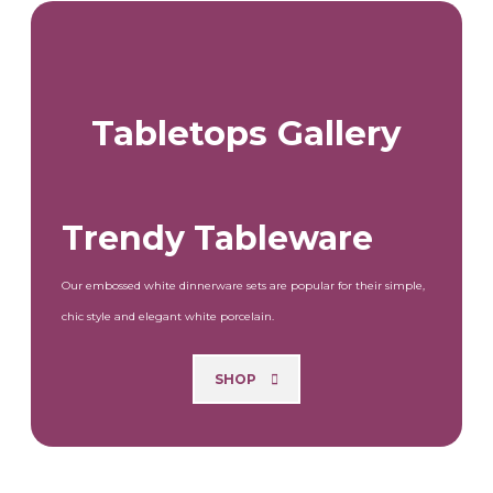
Tabletops Gallery
Trendy Tableware
Our embossed white dinnerware sets are popular for their simple,
chic style and elegant white porcelain.
SHOP