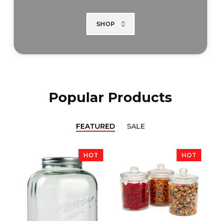
SHOP
Popular Products
FEATURED
SALE
HOT
HOT