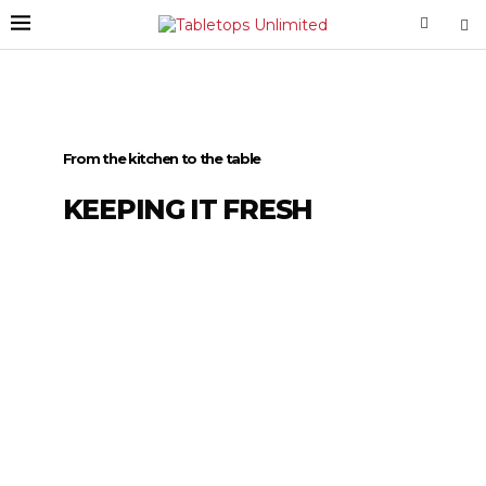
From the kitchen to the table
KEEPING IT FRESH
Tabletops
Unlimited
DIG IN
For more than 35 years we’ve delivered our
trendsetting and innovative products to
households around the world