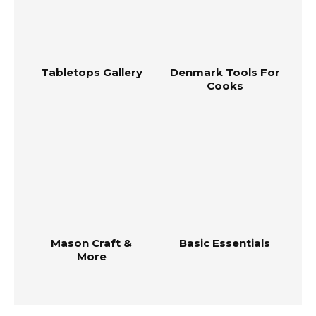
Tabletops Gallery
Denmark Tools For
Cooks
Mason Craft &
Basic Essentials
More