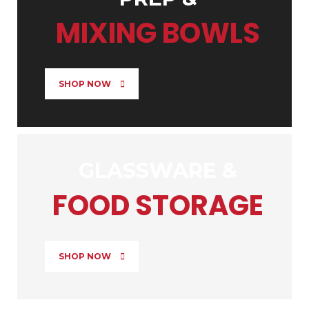
MIXING BOWLS
SHOP NOW
GLASSWARE &
FOOD STORAGE
SHOP NOW