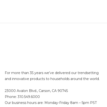
For more than 35 years we’ve delivered our trendsetting
and innovative products to households around the world.
23000 Avalon Blvd., Carson, CA 90745
Phone: 310.549.6000
Our business hours are: Monday-Friday 8am – 5pm PST