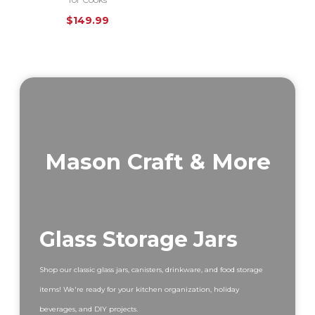
$
149.99
Mason Craft & More
Glass Storage Jars
Shop our classic glass jars, canisters, drinkware, and food storage
items! We're ready for your kitchen organization, holiday
beverages, and DIY projects.