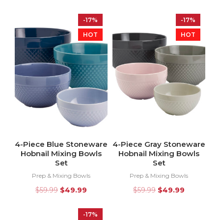
-17%
-17%
HOT
HOT
4-Piece Blue Stoneware
4-Piece Gray Stoneware
Hobnail Mixing Bowls
Hobnail Mixing Bowls
Set
Set
Prep & Mixing Bowls
Prep & Mixing Bowls
$
59.99
$
49.99
$
59.99
$
49.99
-17%