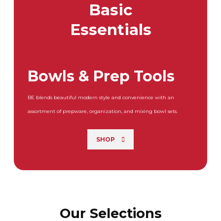
Basic
Essentials
Bowls & Prep Tools
BE blends beautiful modern style and convenience with an
assortment of prepware, organization, and mixing bowl sets.
SHOP
Our Selections