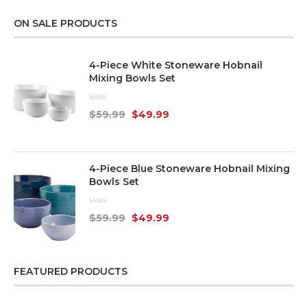
ON SALE PRODUCTS
4-Piece White Stoneware Hobnail
Mixing Bowls Set
Rated
$
59.99
$
49.99
0
out
of
5
4-Piece Blue Stoneware Hobnail Mixing
Bowls Set
Rated
$
59.99
$
49.99
0
out
of
5
FEATURED PRODUCTS