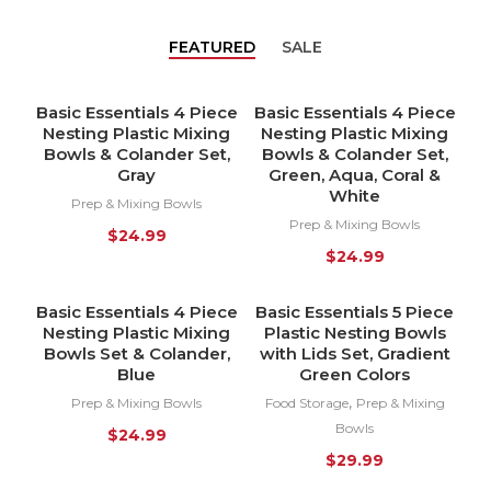
FEATURED
SALE
Basic Essentials 4 Piece
Basic Essentials 4 Piece
HOT
HOT
Nesting Plastic Mixing
Nesting Plastic Mixing
Bowls & Colander Set,
Bowls & Colander Set,
Gray
Green, Aqua, Coral &
White
Prep & Mixing Bowls
Prep & Mixing Bowls
$
24.99
$
24.99
Basic Essentials 4 Piece
Basic Essentials 5 Piece
HOT
HOT
Nesting Plastic Mixing
Plastic Nesting Bowls
Bowls Set & Colander,
with Lids Set, Gradient
Blue
Green Colors
,
Prep & Mixing Bowls
Food Storage
Prep & Mixing
Bowls
$
24.99
$
29.99