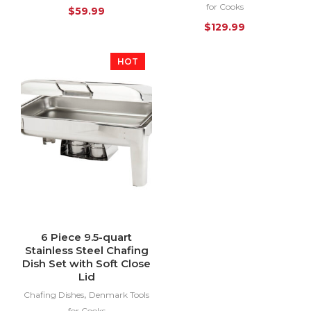
for Cooks
$
59.99
$
129.99
HOT
6 Piece 9.5-quart
Stainless Steel Chafing
Dish Set with Soft Close
Lid
,
Chafing Dishes
Denmark Tools
for Cooks