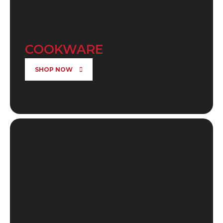
COOKWARE
SHOP NOW