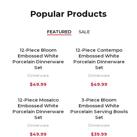
Popular Products
FEATURED
SALE
12-Piece Bloom
12-Piece Contempo
HOT
HOT
Embossed White
Embossed White
NEW
NEW
Porcelain Dinnerware
Porcelain Dinnerware
Set
Set
Dinnerware
Dinnerware
$
49.99
$
49.99
12-Piece Mosaico
3-Piece Bloom
HOT
HOT
Embossed White
Embossed White
NEW
NEW
Porcelain Dinnerware
Porcelain Serving Bowls
Set
Set
Dinnerware
Dinnerware
$
49.99
$
39.99