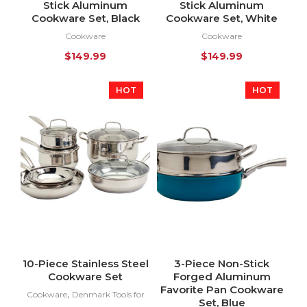
Stick Aluminum
Stick Aluminum
Cookware Set, Black
Cookware Set, White
Cookware
Cookware
$
149.99
$
149.99
HOT
HOT
10-Piece Stainless Steel
3-Piece Non-Stick
Cookware Set
Forged Aluminum
Favorite Pan Cookware
,
Cookware
Denmark Tools for
Set, Blue