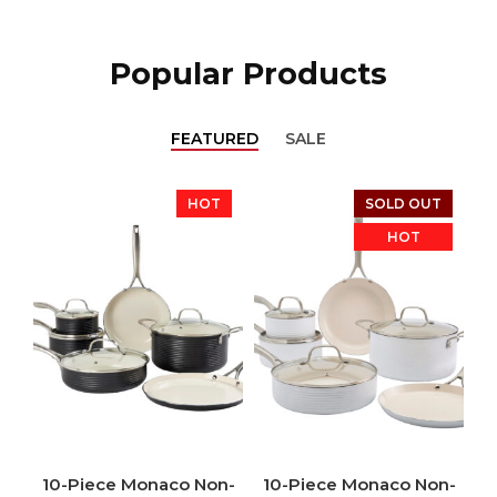
Popular Products
FEATURED
SALE
HOT
SOLD OUT
HOT
10-Piece Monaco Non-
10-Piece Monaco Non-