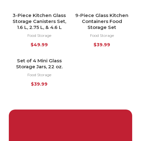
3-Piece Kitchen Glass
9-Piece Glass Kitchen
Storage Canisters Set,
Containers Food
1.6 L, 2.75 L, & 4.6 L
Storage Set
Food Storage
Food Storage
$
49.99
$
39.99
Set of 4 Mini Glass
HOT
Storage Jars, 22 oz.
Food Storage
$
39.99