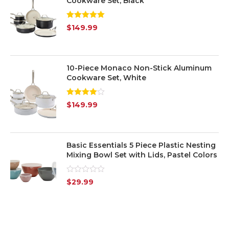
Cookware Set, Black
Yellow
(1)
Rated
5.00
$
149.99
out of 5
Silver
(7)
Transparent
(6)
10-Piece Monaco Non-Stick Aluminum
Cookware Set, White
Rated
$
149.99
4.00
out
of 5
Basic Essentials 5 Piece Plastic Nesting
Mixing Bowl Set with Lids, Pastel Colors
Rated
$
29.99
0
out
of
5