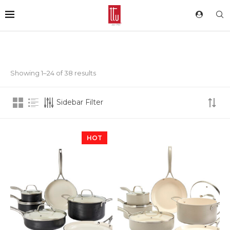
Showing 1–24 of 38 results
Sidebar Filter
HOT