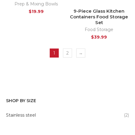
Prep & Mixing Bowls
9-Piece Glass Kitchen
$
19.99
Containers Food Storage
Set
Food Storage
$
39.99
1
2
→
SHOP BY SIZE
Stainless steel
(2)