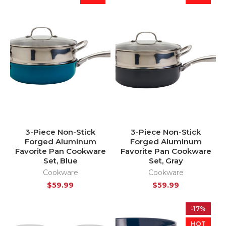
3-Piece Non-Stick
3-Piece Non-Stick
Forged Aluminum
Forged Aluminum
Favorite Pan Cookware
Favorite Pan Cookware
Set, Blue
Set, Gray
Cookware
Cookware
$
59.99
$
59.99
-17%
HOT