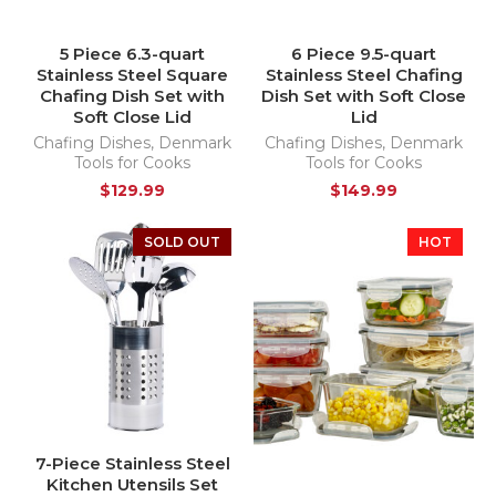
5 Piece 6.3-quart
6 Piece 9.5-quart
Stainless Steel Square
Stainless Steel Chafing
Chafing Dish Set with
Dish Set with Soft Close
Soft Close Lid
Lid
Chafing Dishes
,
Denmark
Chafing Dishes
,
Denmark
Tools for Cooks
Tools for Cooks
$
129.99
$
149.99
SOLD OUT
HOT
7-Piece Stainless Steel
Kitchen Utensils Set