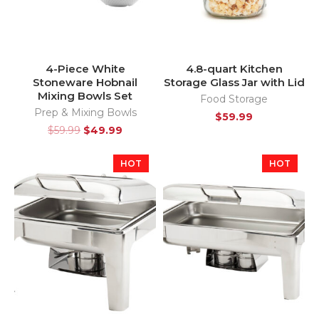
4-Piece White
4.8-quart Kitchen
Stoneware Hobnail
Storage Glass Jar with Lid
Mixing Bowls Set
Food Storage
Prep & Mixing Bowls
$
59.99
$
59.99
$
49.99
HOT
HOT