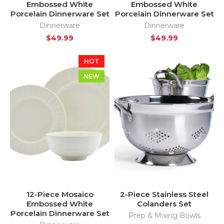
Embossed White
Embossed White
Porcelain Dinnerware Set
Porcelain Dinnerware Set
Dinnerware
Dinnerware
$
49.99
$
49.99
HOT
NEW
12-Piece Mosaico
2-Piece Stainless Steel
Embossed White
Colanders Set
Porcelain Dinnerware Set
Prep & Mixing Bowls