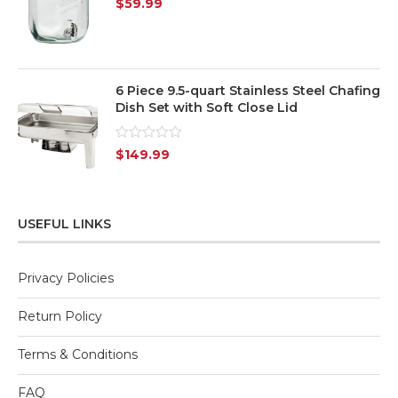
$
59.99
0
out
of
5
6 Piece 9.5-quart Stainless Steel Chafing
Dish Set with Soft Close Lid
Rated
$
149.99
0
out
of
5
USEFUL LINKS
Privacy Policies
Return Policy
Terms & Conditions
FAQ