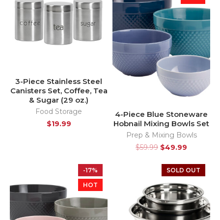
3-Piece Stainless Steel
Canisters Set, Coffee, Tea
& Sugar (29 oz.)
Food Storage
4-Piece Blue Stoneware
Hobnail Mixing Bowls Set
$
19.99
Prep & Mixing Bowls
$
59.99
$
49.99
-17%
SOLD OUT
HOT