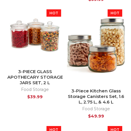
HOT
HOT
3-PIECE GLASS
APOTHECARY STORAGE
JARS SET, 2 L
Food Storage
3-Piece Kitchen Glass
Storage Canisters Set, 1.6
$
39.99
L, 2.75 L, & 4.6 L
Food Storage
$
49.99
HOT
HOT