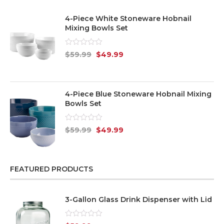
4-Piece White Stoneware Hobnail
Mixing Bowls Set
Rated
$
59.99
$
49.99
0
out
of
5
4-Piece Blue Stoneware Hobnail Mixing
Bowls Set
Rated
$
59.99
$
49.99
0
out
of
5
FEATURED PRODUCTS
3-Gallon Glass Drink Dispenser with Lid
Rated