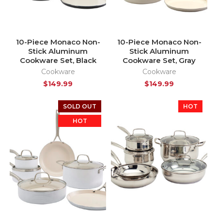
10-Piece Monaco Non-
10-Piece Monaco Non-
Stick Aluminum
Stick Aluminum
Cookware Set, Black
Cookware Set, Gray
Cookware
Cookware
$
149.99
$
149.99
SOLD OUT
HOT
HOT