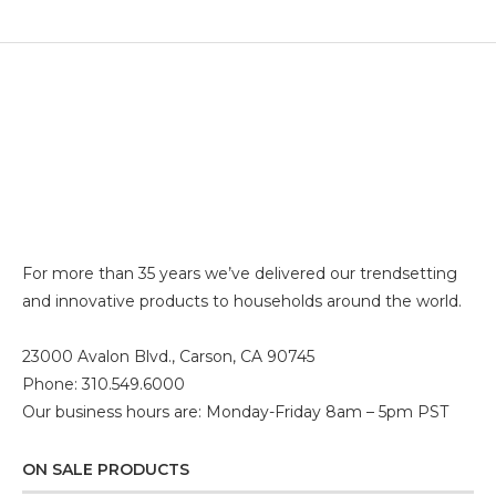
For more than 35 years we’ve delivered our trendsetting
and innovative products to households around the world.
23000 Avalon Blvd., Carson, CA 90745
Phone: 310.549.6000
Our business hours are: Monday-Friday 8am – 5pm PST
ON SALE PRODUCTS