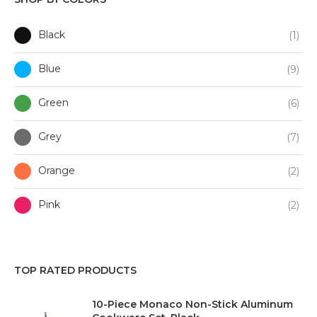
Black
(1)
Blue
(9)
Green
(6)
Grey
(7)
Orange
(2)
Pink
(2)
Purple
(1)
TOP RATED PRODUCTS
Red
(3)
10-Piece Monaco Non-Stick Aluminum
White
(7)