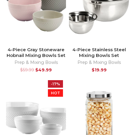
4-Piece Gray Stoneware
4-Piece Stainless Steel
Hobnail Mixing Bowls Set
Mixing Bowls Set
Prep & Mixing Bowls
Prep & Mixing Bowls
$
59.99
$
49.99
$
19.99
-17%
HOT