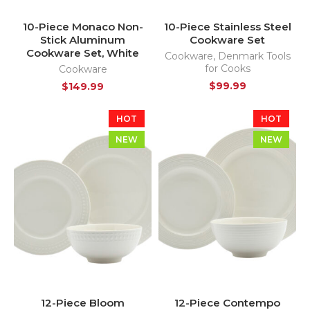
10-Piece Monaco Non-
10-Piece Stainless Steel
Stick Aluminum
Cookware Set
Cookware Set, White
Cookware
,
Denmark Tools
for Cooks
Cookware
$
99.99
$
149.99
HOT
HOT
NEW
NEW
12-Piece Bloom
12-Piece Contempo