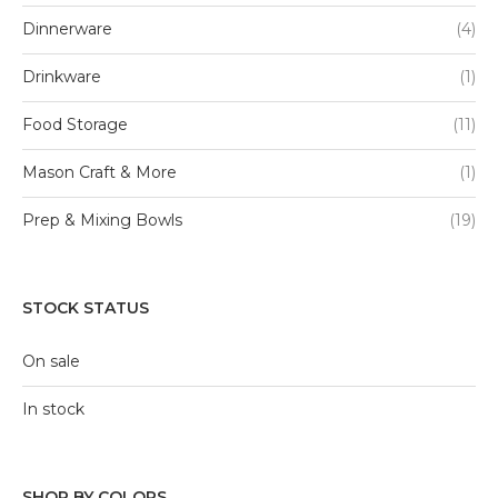
Dinnerware
(4)
Drinkware
(1)
Food Storage
(11)
Mason Craft & More
(1)
Prep & Mixing Bowls
(19)
STOCK STATUS
On sale
In stock
SHOP BY COLORS