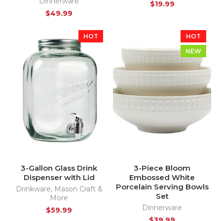
Dinnerware
$
19.99
$
49.99
HOT
HOT
NEW
3-Gallon Glass Drink
3-Piece Bloom
Dispenser with Lid
Embossed White
Porcelain Serving Bowls
Drinkware
,
Mason Craft &
Set
More
Dinnerware
$
59.99
$
39.99