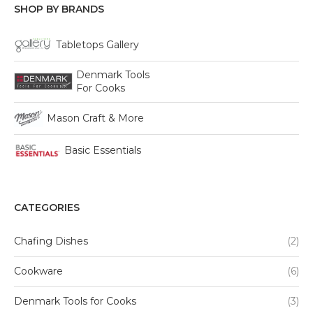
SHOP BY BRANDS
Tabletops Gallery
Denmark Tools
For Cooks
Mason Craft & More
Basic Essentials
CATEGORIES
Chafing Dishes
(2)
Cookware
(6)
Denmark Tools for Cooks
(3)