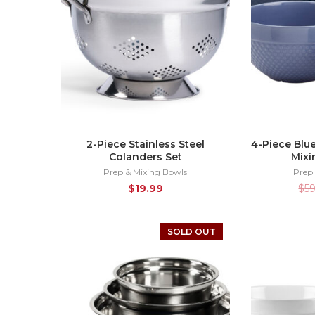
2-Piece Stainless Steel
4-Piece Blu
Colanders Set
Mixi
Prep & Mixing Bowls
Prep
$
19.99
$
5
SOLD OUT