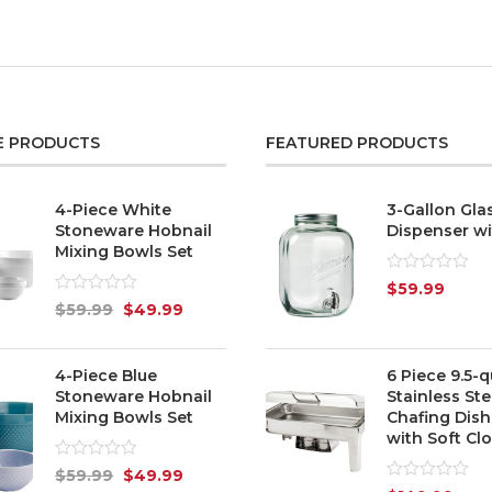
E PRODUCTS
FEATURED PRODUCTS
4-Piece White
3-Gallon Gla
Stoneware Hobnail
Dispenser wi
Mixing Bowls Set
Rated
$
59.99
0
Rated
$
59.99
$
49.99
out
0
of
out
5
of
5
4-Piece Blue
6 Piece 9.5-q
Stoneware Hobnail
Stainless Ste
Mixing Bowls Set
Chafing Dish
with Soft Clo
Rated
$
59.99
$
49.99
0
Rated