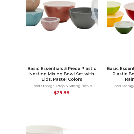
Basic Essentials 5 Piece Plastic
Basic Essent
Nesting Mixing Bowl Set with
Plastic B
Lids, Pastel Colors
Rai
Food Storage
,
Prep & Mixing Bowls
Food Storag
$
29.99