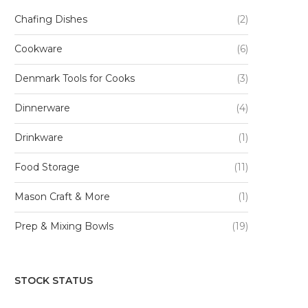
Chafing Dishes
(2)
Cookware
(6)
Denmark Tools for Cooks
(3)
Dinnerware
(4)
Drinkware
(1)
Food Storage
(11)
Mason Craft & More
(1)
Prep & Mixing Bowls
(19)
STOCK STATUS