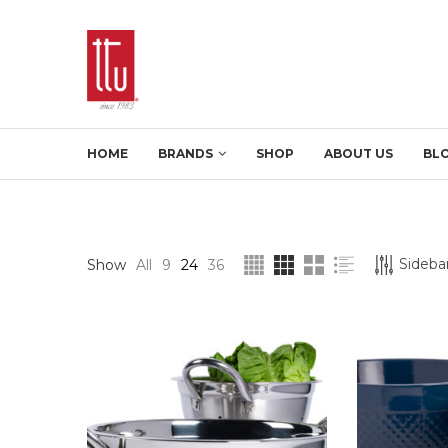
HOME
BRANDS
SHOP
ABOUT US
BL
Sidebar
Show
All
9
24
36