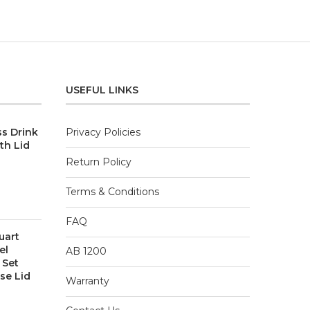
USEFUL LINKS
ss Drink
Privacy Policies
th Lid
Return Policy
Terms & Conditions
FAQ
uart
el
AB 1200
 Set
se Lid
Warranty