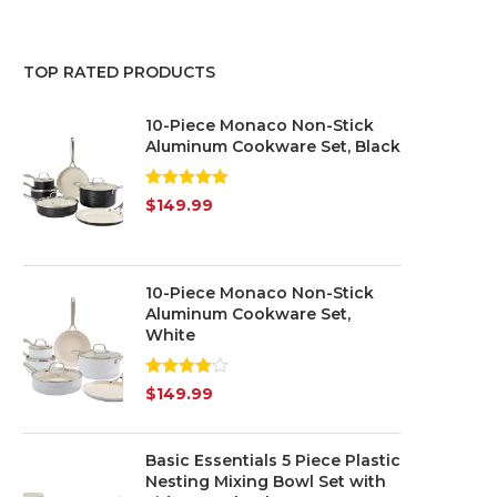
Red
(3)
TOP RATED PRODUCTS
White
(2)
10-Piece Monaco Non-Stick
Yellow
(1)
Aluminum Cookware Set, Black
Silver
(3)
Rated
5.00
$
149.99
out of 5
10-Piece Monaco Non-Stick
Aluminum Cookware Set,
White
Rated
$
149.99
4.00
out
of 5
Basic Essentials 5 Piece Plastic
Nesting Mixing Bowl Set with