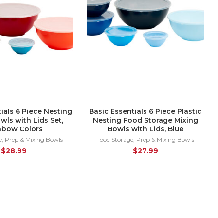
ials 6 Piece Nesting
Basic Essentials 6 Piece Plastic
owls with Lids Set,
Nesting Food Storage Mixing
nbow Colors
Bowls with Lids, Blue
e
,
Prep & Mixing Bowls
Food Storage
,
Prep & Mixing Bowls
$
28.99
$
27.99