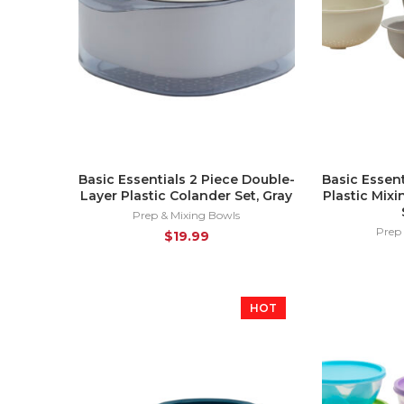
Basic Essentials 2 Piece Double-
Basic Essent
Layer Plastic Colander Set, Gray
Plastic Mix
Prep & Mixing Bowls
Prep
$
19.99
HOT