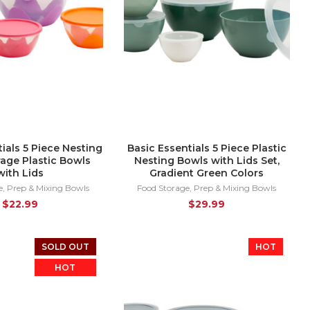
ials 5 Piece Nesting
Basic Essentials 5 Piece Plastic
age Plastic Bowls
Nesting Bowls with Lids Set,
with Lids
Gradient Green Colors
e
,
Prep & Mixing Bowls
Food Storage
,
Prep & Mixing Bowls
$
22.99
$
29.99
SOLD OUT
HOT
HOT