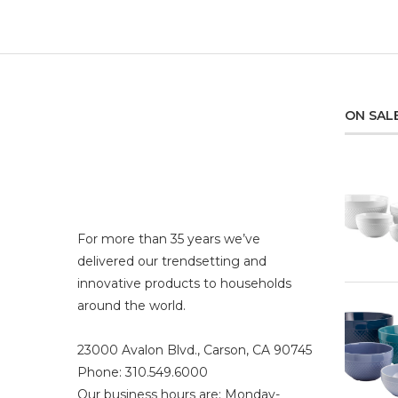
ON SAL
For more than 35 years we’ve
delivered our trendsetting and
innovative products to households
around the world.
23000 Avalon Blvd., Carson, CA 90745
Phone: 310.549.6000
Our business hours are: Monday-