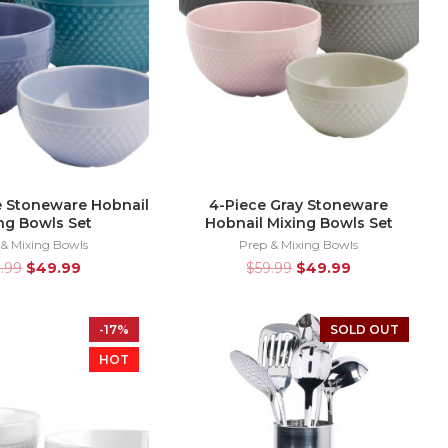
e Stoneware Hobnail
4-Piece Gray Stoneware
ng Bowls Set
Hobnail Mixing Bowls Set
 & Mixing Bowls
Prep & Mixing Bowls
9.99
$
49.99
$
59.99
$
49.99
-17%
SOLD OUT
HOT