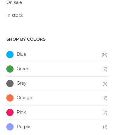
On sale
In stock
SHOP BY COLORS
Blue
(8)
Green
(6)
Grey
(5)
Orange
(2)
Pink
(2)
Purple
(1)