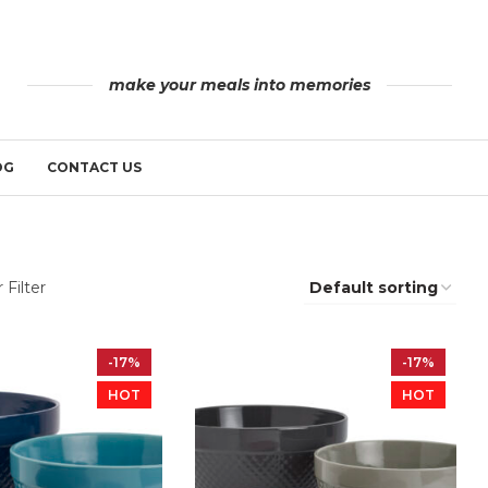
make your meals into memories
OG
CONTACT US
 Filter
-17%
-17%
HOT
HOT