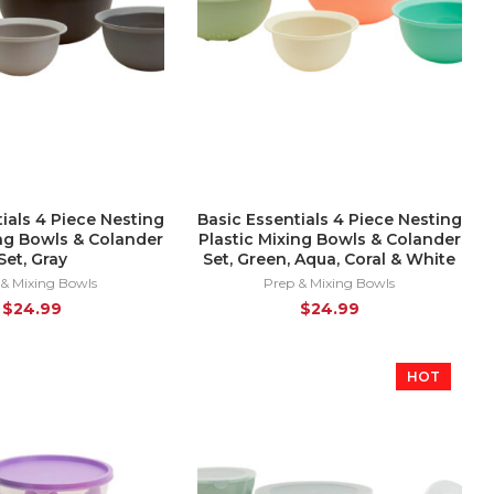
ials 4 Piece Nesting
Basic Essentials 4 Piece Nesting
ing Bowls & Colander
Plastic Mixing Bowls & Colander
Set, Gray
Set, Green, Aqua, Coral & White
 & Mixing Bowls
Prep & Mixing Bowls
$
24.99
$
24.99
HOT