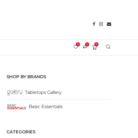
0
0
0
Login/Register
SHOP BY BRANDS
Tabletops Gallery
Basic Essentials
CATEGORIES