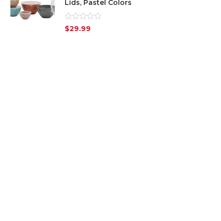
Lids, Pastel Colors
Rated
$
29.99
0
out
of
5