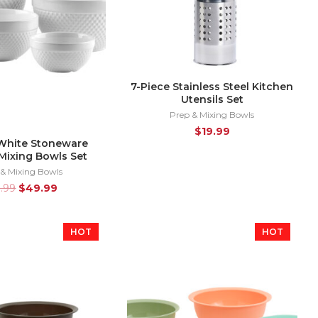
7-Piece Stainless Steel Kitchen
Utensils Set
Prep & Mixing Bowls
$
19.99
White Stoneware
Mixing Bowls Set
 & Mixing Bowls
9.99
$
49.99
HOT
HOT