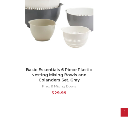
Basic Essentials 6 Piece Plastic
Nesting Mixing Bowls and
Colanders Set, Gray
Prep & Mixing Bowls
$
29.99
1