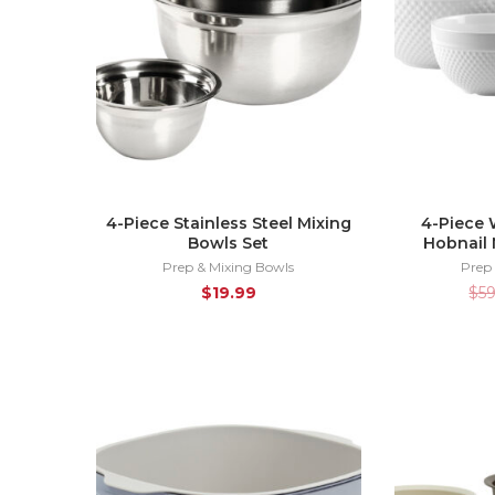
4-Piece Stainless Steel Mixing
4-Piece 
Bowls Set
Hobnail 
Prep & Mixing Bowls
Prep
$
19.99
$
5