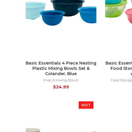
Basic Essentials 4 Piece Nesting
Basic Essent
Plastic Mixing Bowls Set &
Food Stor
Colander, Blue
Prep & Mixing Bowls
Food Storag
$
24.99
HOT