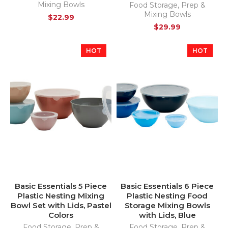
Mixing Bowls
Food Storage
,
Prep &
Mixing Bowls
$
22.99
$
29.99
HOT
HOT
Basic Essentials 5 Piece
Basic Essentials 6 Piece
Plastic Nesting Mixing
Plastic Nesting Food
Bowl Set with Lids, Pastel
Storage Mixing Bowls
Colors
with Lids, Blue
Food Storage
,
Prep &
Food Storage
,
Prep &