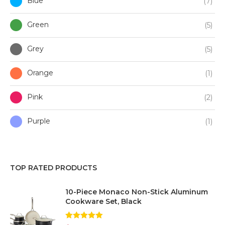
Blue
(7)
Green
(5)
Grey
(5)
Orange
(1)
Pink
(2)
Purple
(1)
Red
(2)
TOP RATED PRODUCTS
White
(2)
10-Piece Monaco Non-Stick Aluminum
Silver
(1)
Cookware Set, Black