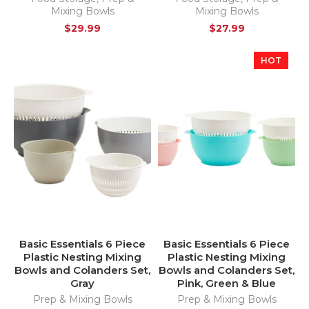
Mixing Bowls
Mixing Bowls
$
29.99
$
27.99
HOT
Basic Essentials 6 Piece
Basic Essentials 6 Piece
Plastic Nesting Mixing
Plastic Nesting Mixing
Bowls and Colanders Set,
Bowls and Colanders Set,
Gray
Pink, Green & Blue
Prep & Mixing Bowls
Prep & Mixing Bowls