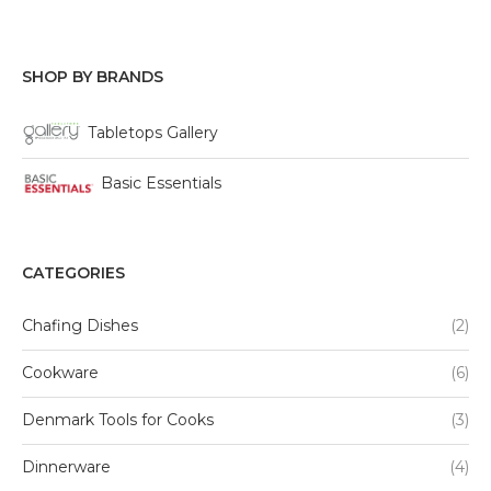
SHOP BY BRANDS
Tabletops Gallery
Basic Essentials
CATEGORIES
Chafing Dishes
(2)
Cookware
(6)
Denmark Tools for Cooks
(3)
Dinnerware
(4)