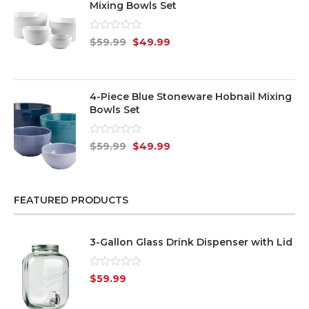
Mixing Bowls Set
Rated
$
59.99
$
49.99
0
out
of
5
4-Piece Blue Stoneware Hobnail Mixing
Bowls Set
Rated
$
59.99
$
49.99
0
out
of
5
FEATURED PRODUCTS
3-Gallon Glass Drink Dispenser with Lid
Rated
$
59.99
0
out
of