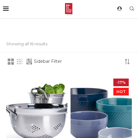
Showing all 16 results
Sidebar Filter
-17%
HOT