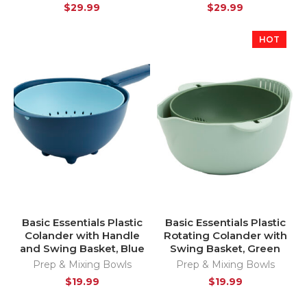
$
29.99
$
29.99
HOT
Basic Essentials Plastic
Basic Essentials Plastic
Colander with Handle
Rotating Colander with
and Swing Basket, Blue
Swing Basket, Green
Prep & Mixing Bowls
Prep & Mixing Bowls
$
19.99
$
19.99