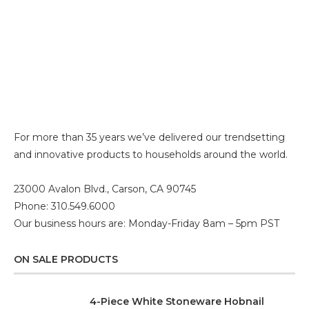
For more than 35 years we’ve delivered our trendsetting
and innovative products to households around the world.
23000 Avalon Blvd., Carson, CA 90745
Phone: 310.549.6000
Our business hours are: Monday-Friday 8am – 5pm PST
ON SALE PRODUCTS
4-Piece White Stoneware Hobnail