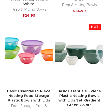
White
Prep & Mixing Bowls
Prep & Mixing Bowls
$
24.99
$
24.99
HOT
Basic Essentials 5 Piece
Basic Essentials 5 Piece
Nesting Food Storage
Plastic Nesting Bowls
Plastic Bowls with Lids
with Lids Set, Gradient
Green Colors
Food Storage
,
Prep &