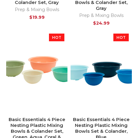
Colander Set, Gray
Bowls & Colander Set,
Gray
Prep & Mixing Bowls
Prep & Mixing Bowls
$
19.99
$
24.99
HOT
HOT
Basic Essentials 4 Piece
Basic Essentials 4 Piece
Nesting Plastic Mixing
Nesting Plastic Mixing
Bowls & Colander Set,
Bowls Set & Colander,
Green, Aqua, Coral &
Blue