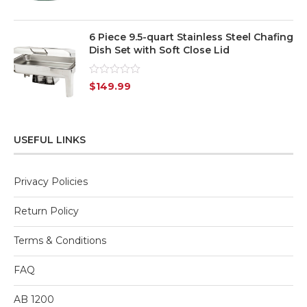
5
6 Piece 9.5-quart Stainless Steel Chafing
Dish Set with Soft Close Lid
Rated
$
149.99
0
out
of
5
USEFUL LINKS
Privacy Policies
Return Policy
Terms & Conditions
FAQ
AB 1200