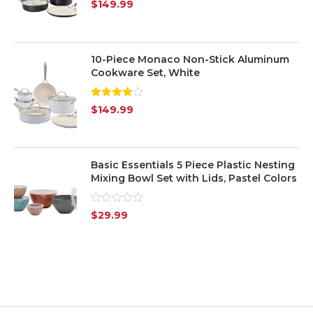
Rated
5.00
$
149.99
out of 5
10-Piece Monaco Non-Stick Aluminum
Cookware Set, White
Rated
$
149.99
4.00
out
of 5
Basic Essentials 5 Piece Plastic Nesting
Mixing Bowl Set with Lids, Pastel Colors
Rated
$
29.99
0
out
of
5