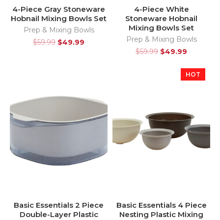
4-Piece Gray Stoneware
4-Piece White
Hobnail Mixing Bowls Set
Stoneware Hobnail
Mixing Bowls Set
Prep & Mixing Bowls
Prep & Mixing Bowls
$
59.99
$
49.99
$
59.99
$
49.99
HOT
Basic Essentials 2 Piece
Basic Essentials 4 Piece
Double-Layer Plastic
Nesting Plastic Mixing