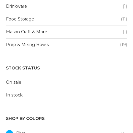
Drinkware
(1)
Food Storage
(11)
Mason Craft & More
(1)
Prep & Mixing Bowls
(19)
STOCK STATUS
On sale
In stock
SHOP BY COLORS