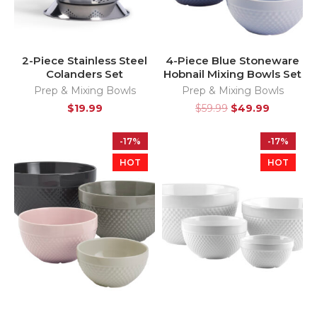
2-Piece Stainless Steel
4-Piece Blue Stoneware
Colanders Set
Hobnail Mixing Bowls Set
Prep & Mixing Bowls
Prep & Mixing Bowls
$
19.99
$
59.99
$
49.99
-17%
-17%
HOT
HOT