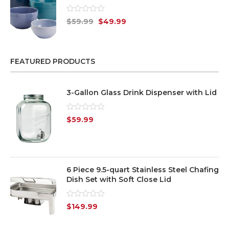
Rated
$
59.99
$
49.99
0
out
of
5
FEATURED PRODUCTS
3-Gallon Glass Drink Dispenser with Lid
Rated
$
59.99
0
out
of
5
6 Piece 9.5-quart Stainless Steel Chafing
Dish Set with Soft Close Lid
Rated
$
149.99
0
out
of