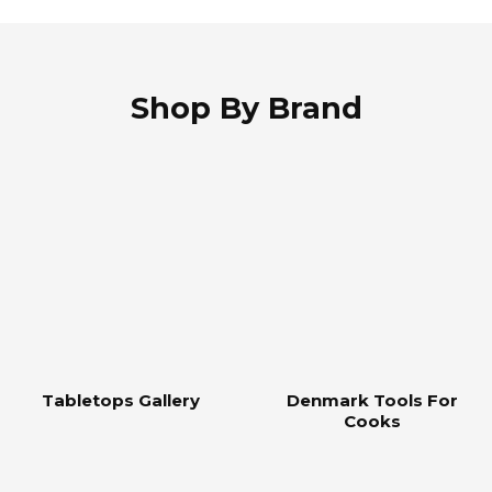
Shop By Brand
Tabletops Gallery
Denmark Tools For
Cooks