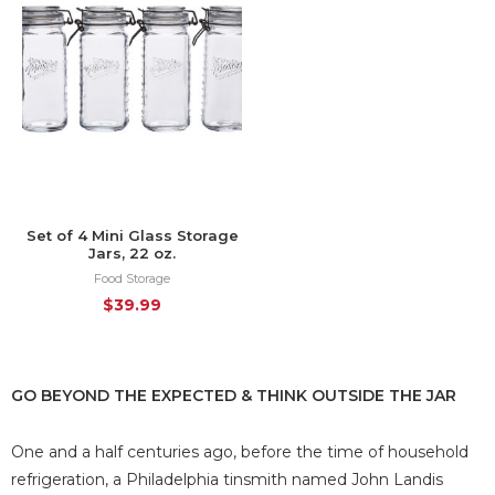
Set of 4 Mini Glass Storage
Jars, 22 oz.
Food Storage
$
39.99
GO BEYOND THE EXPECTED & THINK OUTSIDE THE JAR
One and a half centuries ago, before the time of household
refrigeration, a Philadelphia tinsmith named John Landis