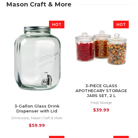
Mason Craft & More
HOT
HOT
3-PIECE GLASS
APOTHECARY STORAGE
JARS SET, 2 L
Food Storage
3-Gallon Glass Drink
$
39.99
Dispenser with Lid
,
Drinkware
Mason Craft & More
$
59.99