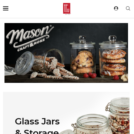
Glass Jars
& Storage