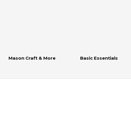
Mason Craft & More
Basic Essentials