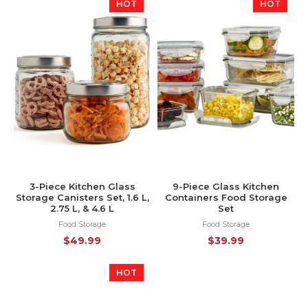
HOT
HOT
3-Piece Kitchen Glass
9-Piece Glass Kitchen
Storage Canisters Set, 1.6 L,
Containers Food Storage
2.75 L, & 4.6 L
Set
Food Storage
Food Storage
$
49.99
$
39.99
HOT