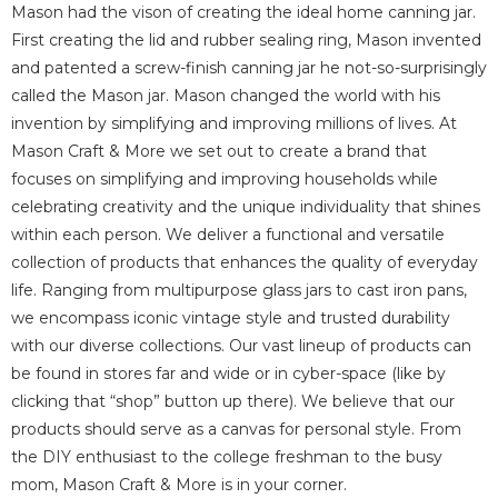
Mason had the vison of creating the ideal home canning jar.
First creating the lid and rubber sealing ring, Mason invented
and patented a screw-finish canning jar he not-so-surprisingly
called the Mason jar.
Mason changed the world with his
invention by simplifying and improving millions of lives.
At
Mason Craft & More we set out to create a brand that
focuses on simplifying and improving households while
celebrating creativity and the unique individuality that shines
within each person.
We deliver a functional and versatile
collection of products that enhances the quality of everyday
life. Ranging from multipurpose glass jars to cast iron pans,
we encompass iconic vintage style
and trusted durability
with our diverse collections.
Our vast lineup of products can
be found in stores far and wide or in cyber-space (like by
clicking that “shop” button up there).
We believe that our
products should serve as a canvas for personal style. From
the DIY
enthusiast to the college freshman to the busy
mom, Mason Craft & More is in your corner.