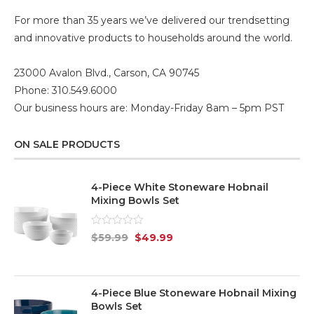
For more than 35 years we’ve delivered our trendsetting
and innovative products to households around the world.
23000 Avalon Blvd., Carson, CA 90745
Phone: 310.549.6000
Our business hours are: Monday-Friday 8am – 5pm PST
ON SALE PRODUCTS
4-Piece White Stoneware Hobnail
Mixing Bowls Set
Rated
$
59.99
$
49.99
0
out
of
5
4-Piece Blue Stoneware Hobnail Mixing
Bowls Set