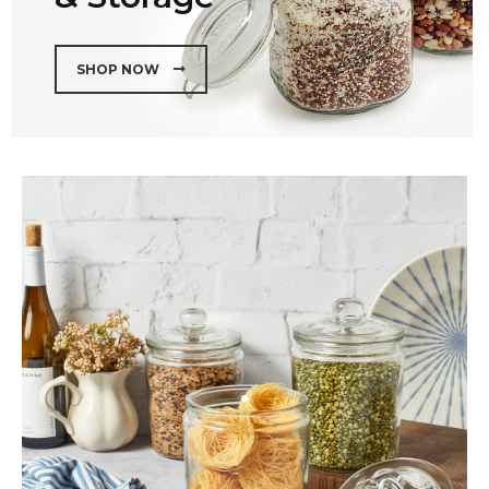
SHOP NOW