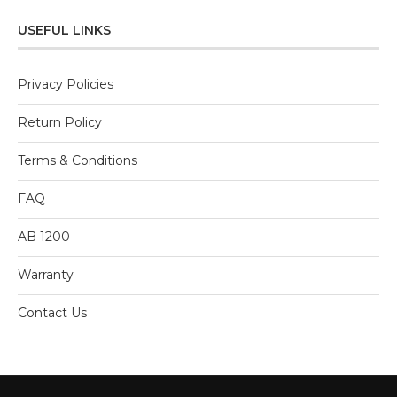
5
USEFUL LINKS
Privacy Policies
Return Policy
Terms & Conditions
FAQ
AB 1200
Warranty
Contact Us