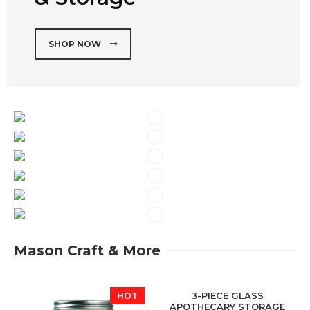
SHOP NOW
Mason Craft & More
3-PIECE GLASS
HOT
HOT
APOTHECARY STORAGE