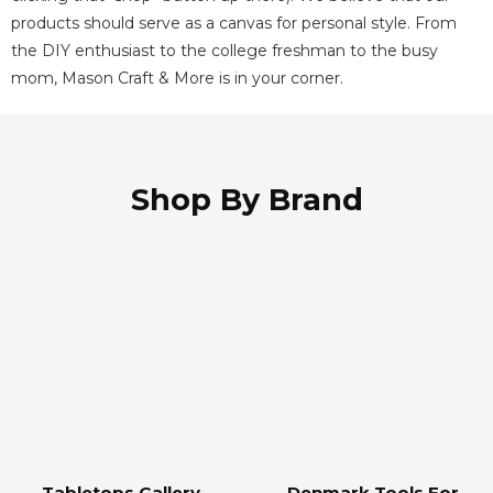
products should serve as a canvas for personal style. From
the DIY
enthusiast to the college freshman to the busy
mom, Mason Craft & More is in your corner.
Shop By Brand
Tabletops Gallery
Denmark Tools For