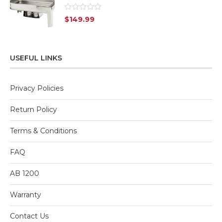
Rated
$
149.99
0
out
of
5
USEFUL LINKS
Privacy Policies
Return Policy
Terms & Conditions
FAQ
AB 1200
Warranty
Contact Us