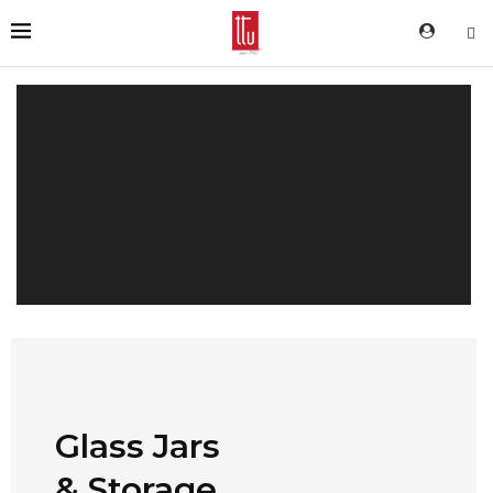
Glass Jars
& Storage