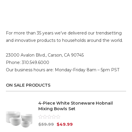
For more than 35 years we’ve delivered our trendsetting
and innovative products to households around the world.
23000 Avalon Blvd., Carson, CA 90745
Phone: 310.549.6000
Our business hours are: Monday-Friday 8am – 5pm PST
ON SALE PRODUCTS
4-Piece White Stoneware Hobnail
Mixing Bowls Set
Rated
$
59.99
$
49.99
0
out