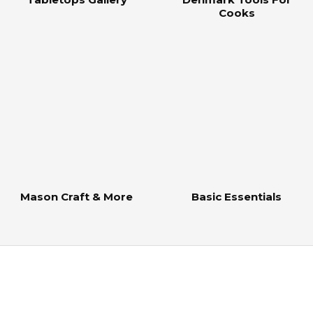
Cooks
Mason Craft & More
Basic Essentials