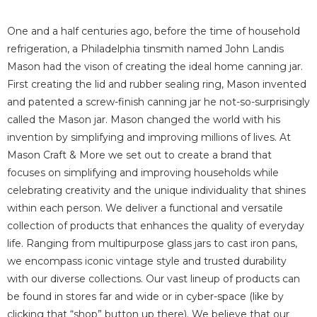
One and a half centuries ago, before the time of household
refrigeration, a Philadelphia tinsmith named John Landis
Mason had the vison of creating the ideal home canning jar.
First creating the lid and rubber sealing ring, Mason invented
and patented a screw-finish canning jar he not-so-surprisingly
called the Mason jar.
Mason changed the world with his
invention by simplifying and improving millions of lives.
At
Mason Craft & More we set out to create a brand that
focuses on simplifying and improving households while
celebrating creativity and the unique individuality that shines
within each person.
We deliver a functional and versatile
collection of products that enhances the quality of everyday
life. Ranging from multipurpose glass jars to cast iron pans,
we encompass iconic vintage style
and trusted durability
with our diverse collections.
Our vast lineup of products can
be found in stores far and wide or in cyber-space (like by
clicking that “shop” button up there).
We believe that our