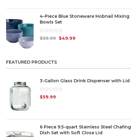
of
5
4-Piece Blue Stoneware Hobnail Mixing
Bowls Set
Rated
$
59.99
$
49.99
0
out
of
5
FEATURED PRODUCTS
3-Gallon Glass Drink Dispenser with Lid
Rated
$
59.99
0
out
of
5
6 Piece 9.5-quart Stainless Steel Chafing
Dish Set with Soft Close Lid