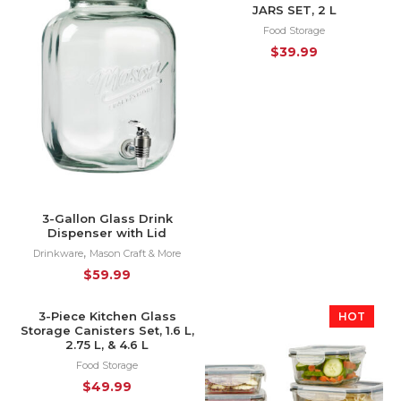
JARS SET, 2 L
Food Storage
$
39.99
3-Gallon Glass Drink
Dispenser with Lid
,
Drinkware
Mason Craft & More
$
59.99
3-Piece Kitchen Glass
HOT
HOT
Storage Canisters Set, 1.6 L,
2.75 L, & 4.6 L
Food Storage
$
49.99