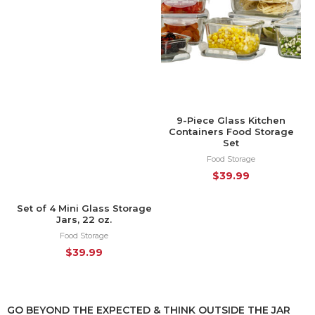
9-Piece Glass Kitchen
Containers Food Storage
Set
Food Storage
$
39.99
Set of 4 Mini Glass Storage
HOT
Jars, 22 oz.
Food Storage
$
39.99
GO BEYOND THE EXPECTED & THINK OUTSIDE THE JAR