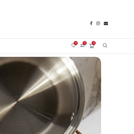
0
0
0
Login/Register