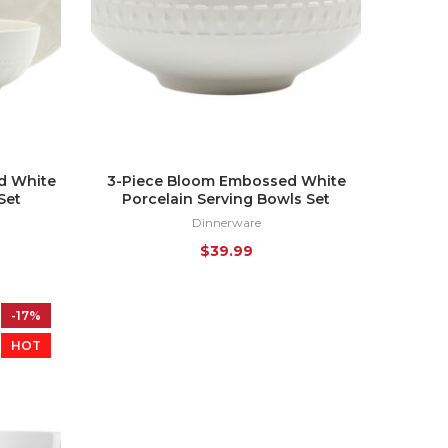
d White
3-Piece Bloom Embossed White
Set
Porcelain Serving Bowls Set
Dinnerware
$
39.99
-17%
HOT