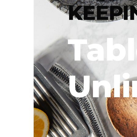
KEEPI
Tab
Unl