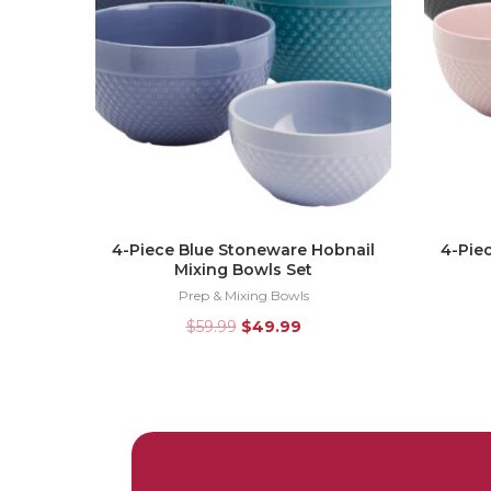
4-Piece Blue Stoneware Hobnail
4-Pie
Mixing Bowls Set
Prep & Mixing Bowls
$
59.99
$
49.99