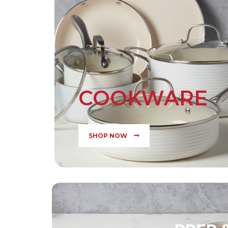
COOKWARE
SHOP NOW