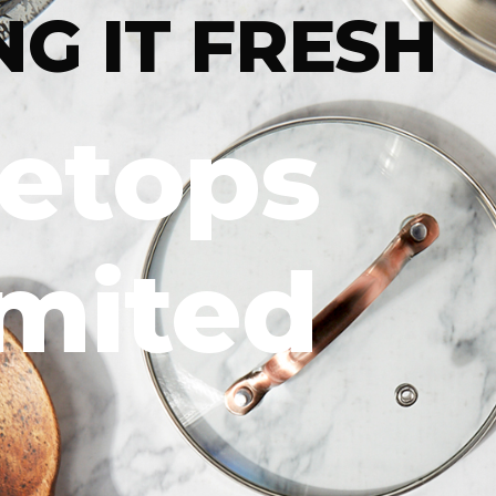
NG IT FRESH
letops
imited
DIG IN
For more
trendsett