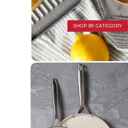
SHOP BY CATEGORY