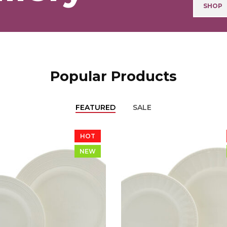
SHOP
Popular Products
FEATURED
SALE
HOT
NEW