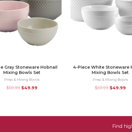
ce Gray Stoneware Hobnail
4-Piece White Stoneware 
Mixing Bowls Set
Mixing Bowls Set
Prep & Mixing Bowls
Prep & Mixing Bowls
$
59.99
$
49.99
$
59.99
$
49.99
Find hi