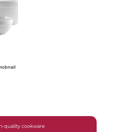
Hobnail
gh-quality cookware