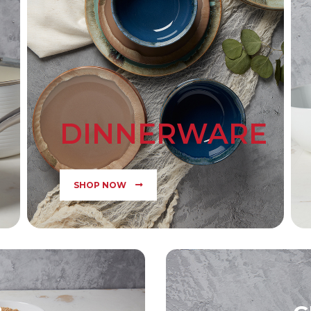
DINNERWARE
SHOP NOW