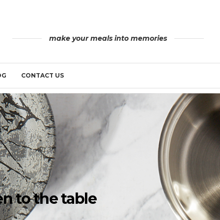
make your meals into memories
OG
CONTACT US
n to the table