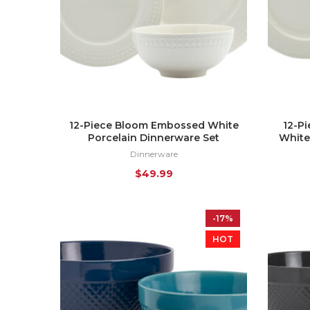
12-Piece Bloom Embossed White
12-P
Porcelain Dinnerware Set
White
Dinnerware
$
49.99
-17%
HOT