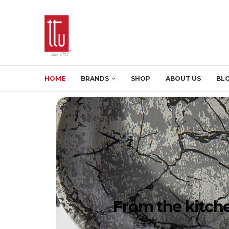
HOME
BRANDS
SHOP
ABOUT US
BL
From the kitche