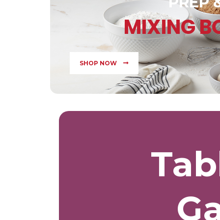
PREP 
MIXING 
SHOP NOW
Tab
Ga