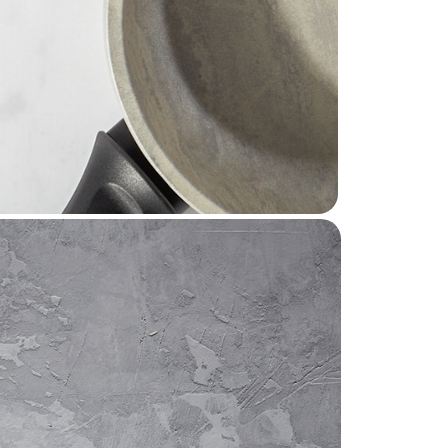
ds around the world