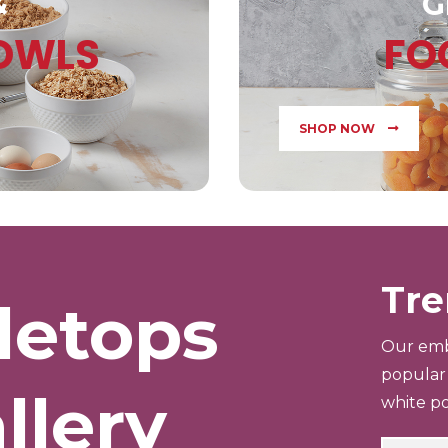
&
G
BOWLS
FO
SHOP NOW
Tre
letops
Our emb
popular 
llery
white po