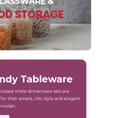
LASSWARE &
OD STORAGE
ndy Tableware
ossed white dinnerware sets are
for their simple, chic style and elegant
rcelain.