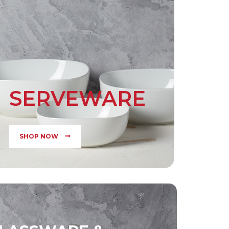
SERVEWARE
SHOP NOW