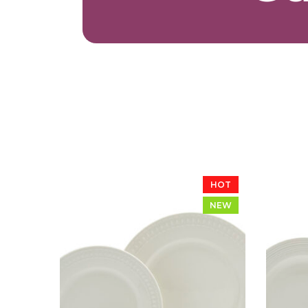
HOT
NEW