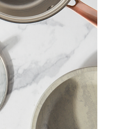
 than 35 years we’ve delivered our
ing and innovative products to