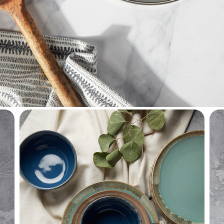
househol