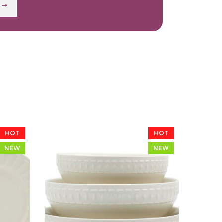
HOT
HOT
NEW
NEW