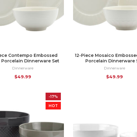
iece Contempo Embossed
12-Piece Mosaico Embosse
 Porcelain Dinnerware Set
Porcelain Dinnerware 
Dinnerware
Dinnerware
$
49.99
$
49.99
-17%
HOT