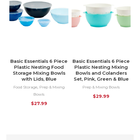
Basic Essentials 6 Piece
Basic Essentials 6 Piece
Plastic Nesting Food
Plastic Nesting Mixing
Storage Mixing Bowls
Bowls and Colanders
with Lids, Blue
Set, Pink, Green & Blue
,
Food Storage
Prep & Mixing
Prep & Mixing Bowls
Bowls
$
29.99
$
27.99