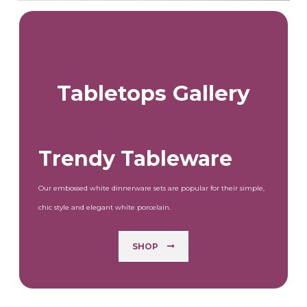
Tabletops Gallery
Trendy Tableware
Our embossed white dinnerware sets are popular for their simple,
chic style and elegant white porcelain.
SHOP