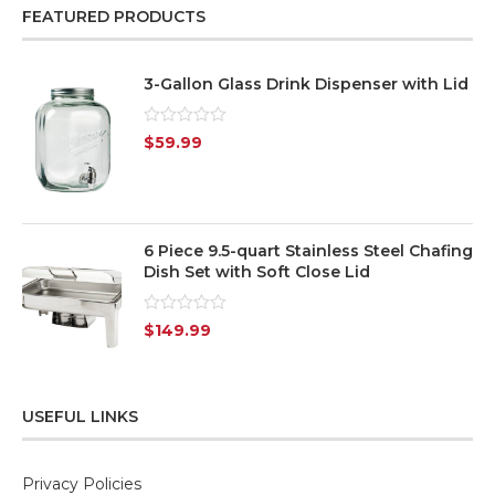
FEATURED PRODUCTS
3-Gallon Glass Drink Dispenser with Lid
Rated
$
59.99
0
out
of
5
6 Piece 9.5-quart Stainless Steel Chafing
Dish Set with Soft Close Lid
Rated
$
149.99
0
out
of
5
USEFUL LINKS
Privacy Policies