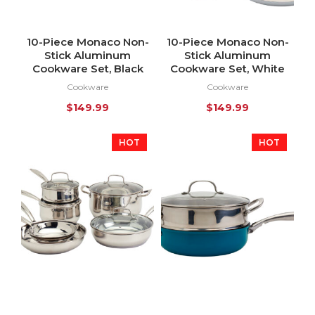
10-Piece Monaco Non-
10-Piece Monaco Non-
Stick Aluminum
Stick Aluminum
Cookware Set, Black
Cookware Set, White
Cookware
Cookware
$
149.99
$
149.99
HOT
HOT