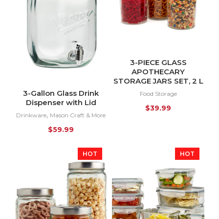
3-PIECE GLASS
APOTHECARY
STORAGE JARS SET, 2 L
3-Gallon Glass Drink
Food Storage
Dispenser with Lid
$
39.99
,
Drinkware
Mason Craft & More
$
59.99
HOT
HOT