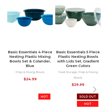
Basic Essentials 4 Piece
Basic Essentials 5 Piece
Nesting Plastic Mixing
Plastic Nesting Bowls
Bowls Set & Colander,
with Lids Set, Gradient
Blue
Green Colors
,
Prep & Mixing Bowls
Food Storage
Prep & Mixing
Bowls
$
24.99
$
29.99
HOT
SOLD OUT
HOT