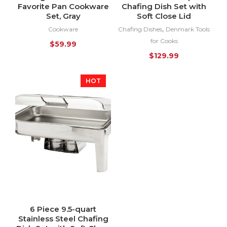
Favorite Pan Cookware
Chafing Dish Set with
Set, Gray
Soft Close Lid
,
Cookware
Chafing Dishes
Denmark Tools
for Cooks
$
59.99
$
129.99
HOT
6 Piece 9.5-quart
Stainless Steel Chafing