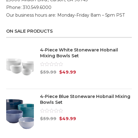
Phone: 310.549.6000
Our business hours are: Monday-Friday 8am – 5pm PST
ON SALE PRODUCTS
4-Piece White Stoneware Hobnail
Mixing Bowls Set
Rated
$
59.99
$
49.99
0
out
of
5
4-Piece Blue Stoneware Hobnail Mixing
Bowls Set
Rated
$
59.99
$
49.99
0
out
of
5