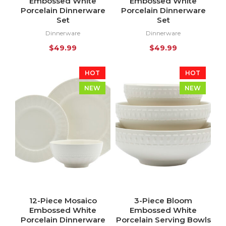
Embossed White
Embossed White
Porcelain Dinnerware
Porcelain Dinnerware
Set
Set
Dinnerware
Dinnerware
$
49.99
$
49.99
HOT
HOT
NEW
NEW
12-Piece Mosaico
3-Piece Bloom
Embossed White
Embossed White
Porcelain Dinnerware
Porcelain Serving Bowls