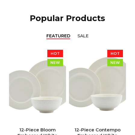
Popular Products
FEATURED
SALE
HOT
HOT
NEW
NEW
12-Piece Bloom
12-Piece Contempo