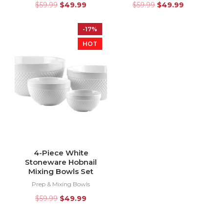
$
59.99
$
49.99
$
59.99
$
49.99
-17%
HOT
4-Piece White
Stoneware Hobnail
Mixing Bowls Set
Prep & Mixing Bowls
$
59.99
$
49.99