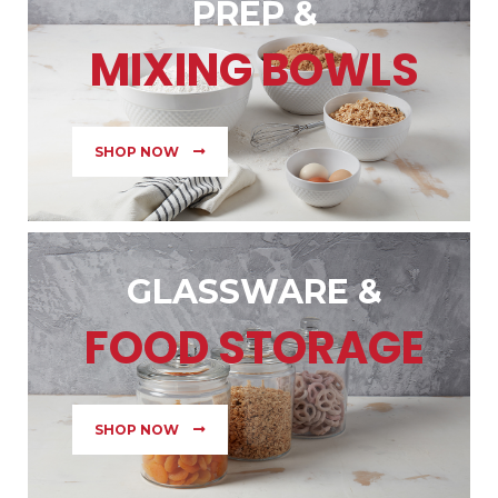
PREP &
MIXING BOWLS
SHOP NOW
GLASSWARE &
FOOD STORAGE
SHOP NOW