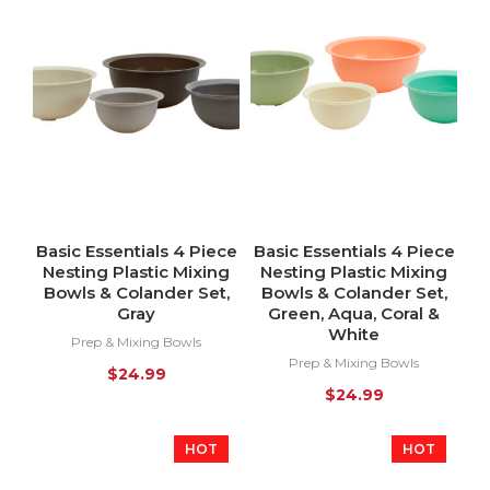
Basic Essentials 4 Piece
Basic Essentials 4 Piece
Nesting Plastic Mixing
Nesting Plastic Mixing
Bowls & Colander Set,
Bowls & Colander Set,
Gray
Green, Aqua, Coral &
White
Prep & Mixing Bowls
Prep & Mixing Bowls
$
24.99
$
24.99
HOT
HOT