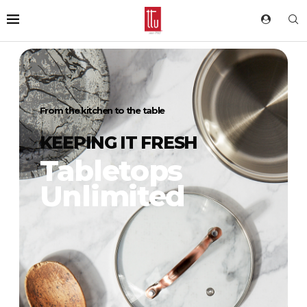
From the kitchen to the table
KEEPING IT FRESH
Tabletops
Unlimited
DIG IN
For more than 35 years we’ve delivered our
trendsetting and innovative products to
households around the world