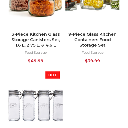
3-Piece Kitchen Glass
9-Piece Glass Kitchen
Storage Canisters Set,
Containers Food
1.6 L, 2.75 L, & 4.6 L
Storage Set
Food Storage
Food Storage
$
49.99
$
39.99
HOT