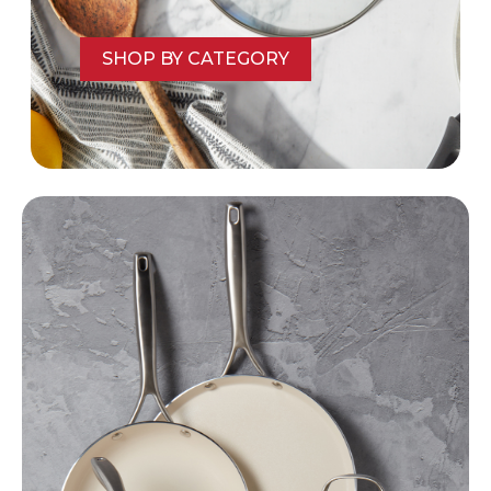
SHOP BY CATEGORY