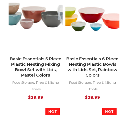
Basic Essentials 5 Piece
Basic Essentials 6 Piece
Plastic Nesting Mixing
Nesting Plastic Bowls
Bowl Set with Lids,
with Lids Set, Rainbow
Pastel Colors
Colors
,
,
Food Storage
Prep & Mixing
Food Storage
Prep & Mixing
Bowls
Bowls
$
29.99
$
28.99
HOT
HOT