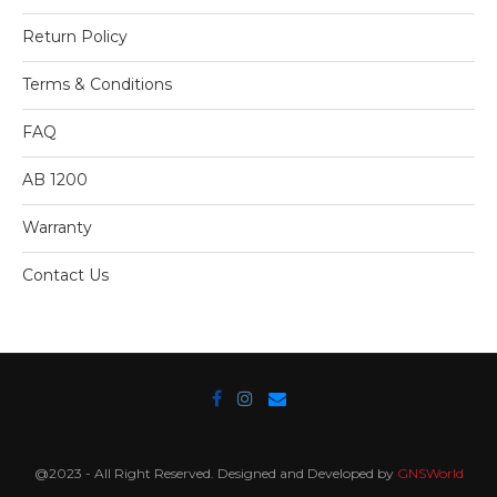
Return Policy
Terms & Conditions
FAQ
AB 1200
Warranty
Contact Us
@2023 - All Right Reserved. Designed and Developed by
GNSWorld