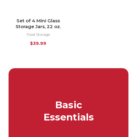
Set of 4 Mini Glass
Storage Jars, 22 oz.
Food Storage
$
39.99
Basic
Essentials