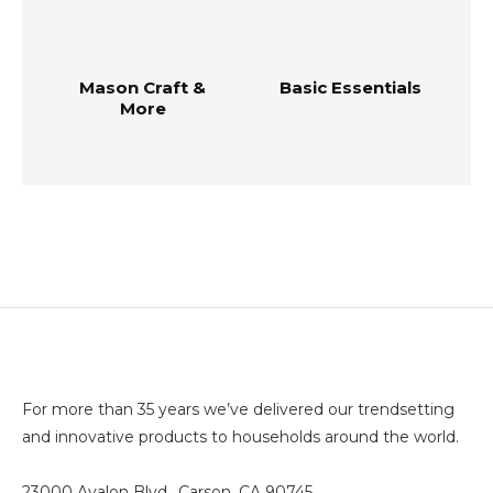
Mason Craft &
Basic Essentials
More
For more than 35 years we’ve delivered our trendsetting
and innovative products to households around the world.
23000 Avalon Blvd., Carson, CA 90745