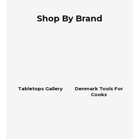
Shop By Brand
Tabletops Gallery
Denmark Tools For
Cooks