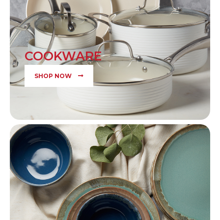
COOKWARE
SHOP NOW