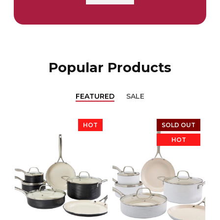
Popular Products
FEATURED
SALE
HOT
SOLD OUT
HOT