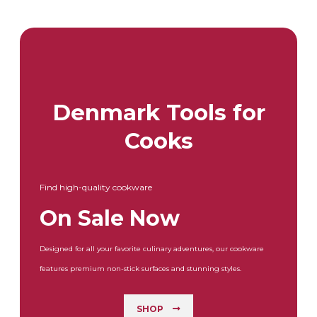
Denmark Tools for
Cooks
Find high-quality cookware
On Sale Now
Designed for all your favorite culinary adventures, our cookware
features premium non-stick surfaces and stunning styles.
SHOP