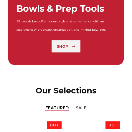
Bowls & Prep Tools
BE blends beautiful modern style and convenience with an
assortment of prepware, organization, and mixing bowl sets.
SHOP
Our Selections
FEATURED
SALE
HOT
HOT