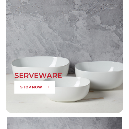
SERVEWARE
SHOP NOW