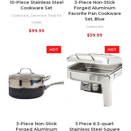
10-Piece Stainless Steel
3-Piece Non-Stick
Cookware Set
Forged Aluminum
Favorite Pan Cookware
,
Cookware
Denmark Tools for
Set, Blue
Cooks
Cookware
$
99.99
$
59.99
HOT
HOT
3-Piece Non-Stick
5 Piece 6.3-quart
Forged Aluminum
Stainless Steel Square