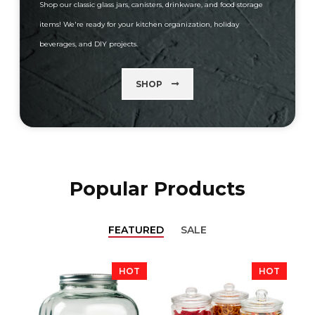
Shop our classic glass jars, canisters, drinkware, and food storage
items! We're ready for your kitchen organization, holiday
beverages, and DIY projects.
SHOP
Popular Products
FEATURED
SALE
HOT
HOT