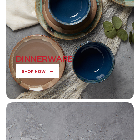
DINNERWARE
SHOP NOW