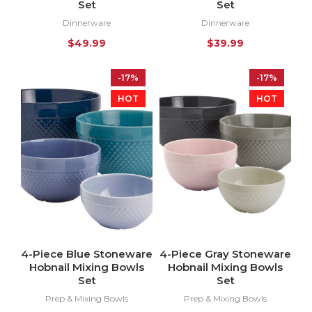
Set
Set
Dinnerware
Dinnerware
$
49.99
$
39.99
-17%
-17%
HOT
HOT
4-Piece Blue Stoneware
4-Piece Gray Stoneware
Hobnail Mixing Bowls
Hobnail Mixing Bowls
Set
Set
Prep & Mixing Bowls
Prep & Mixing Bowls