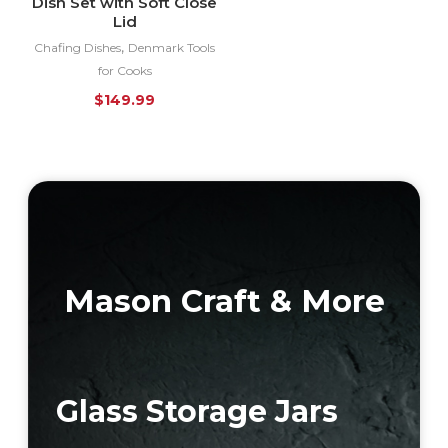
Dish Set with Soft Close
Lid
,
Chafing Dishes
Denmark Tools
for Cooks
$
149.99
Mason Craft & More
Glass Storage Jars