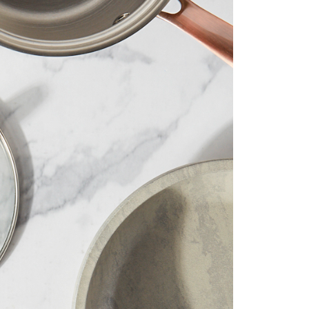
 than 35 years we’ve delivered our
ing and innovative products to