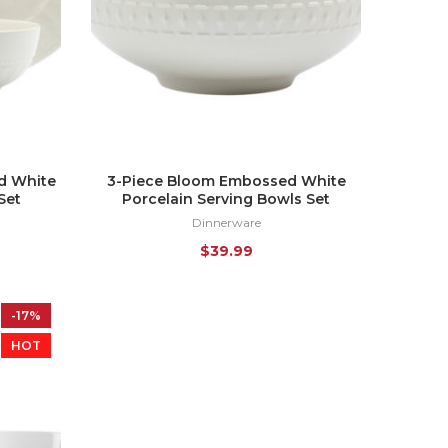
d White
3-Piece Bloom Embossed White
Set
Porcelain Serving Bowls Set
Dinnerware
$
39.99
-17%
HOT