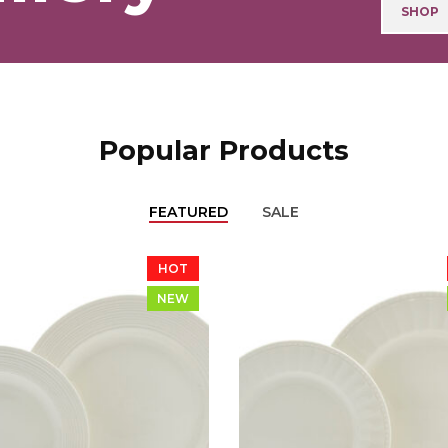
SHOP
Popular Products
FEATURED
SALE
HOT
NEW