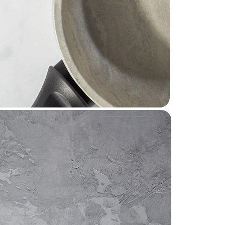
ds around the world