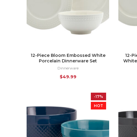
12-Piece Bloom Embossed White
12-P
Porcelain Dinnerware Set
White
Dinnerware
$
49.99
-17%
HOT