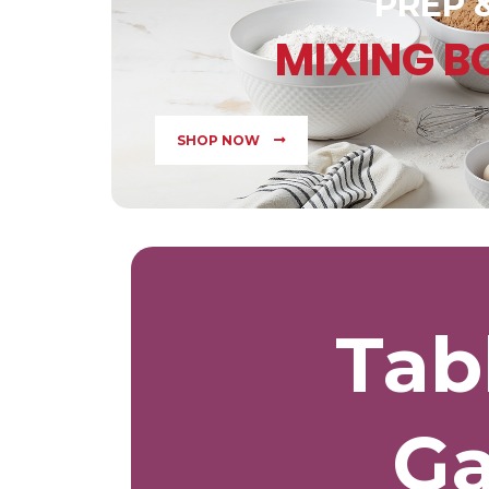
PREP 
MIXING 
SHOP NOW
Tab
Ga