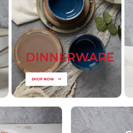
DINNERWARE
SHOP NOW