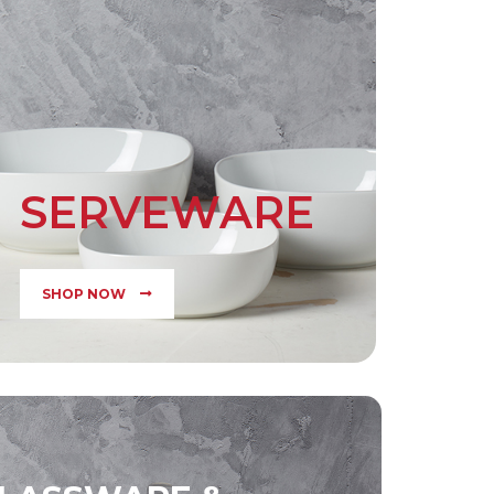
SERVEWARE
SHOP NOW