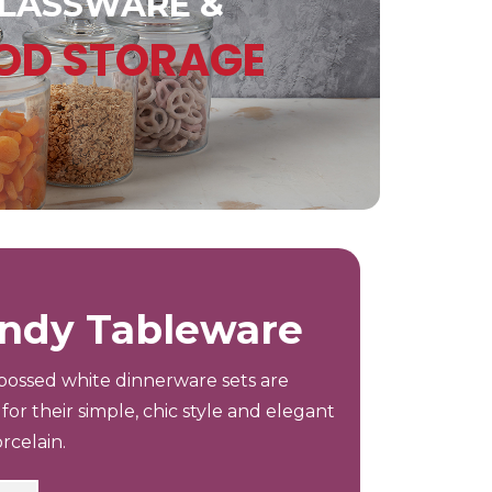
LASSWARE &
OD STORAGE
ndy Tableware
ossed white dinnerware sets are
for their simple, chic style and elegant
rcelain.