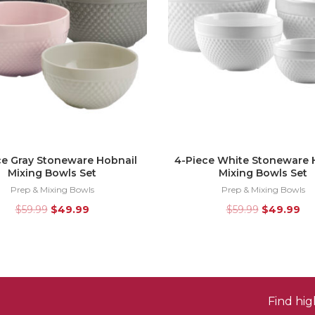
ce Gray Stoneware Hobnail
4-Piece White Stoneware 
Mixing Bowls Set
Mixing Bowls Set
Prep & Mixing Bowls
Prep & Mixing Bowls
$
59.99
$
49.99
$
59.99
$
49.99
Find hi