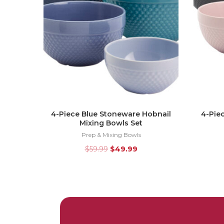
4-Piece Blue Stoneware Hobnail
4-Pie
Mixing Bowls Set
Prep & Mixing Bowls
$
59.99
$
49.99