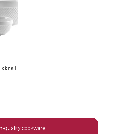
Hobnail
gh-quality cookware