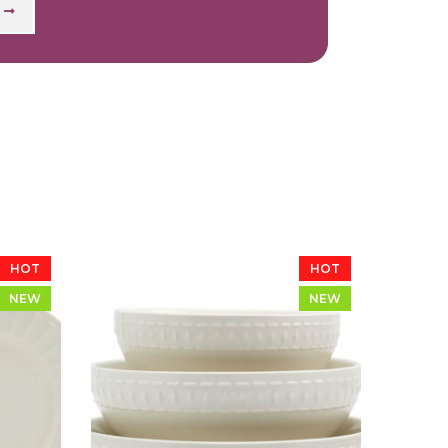
HOT
HOT
NEW
NEW