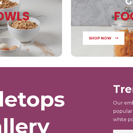
&
G
BOWLS
FO
SHOP NOW
Tre
letops
Our emb
popular 
llery
white po