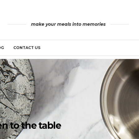
make your meals into memories
OG
CONTACT US
n to the table