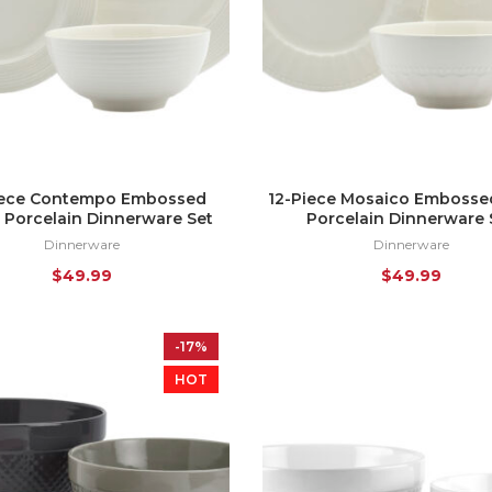
iece Contempo Embossed
12-Piece Mosaico Embosse
 Porcelain Dinnerware Set
Porcelain Dinnerware 
Dinnerware
Dinnerware
$
49.99
$
49.99
-17%
HOT