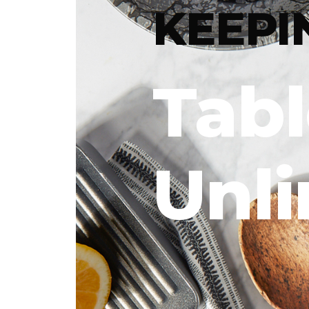
KEEPI
Tab
Unl