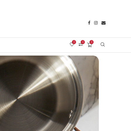
0
0
0
Login/Register