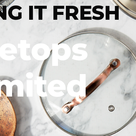
NG IT FRESH
letops
imited
DIG IN
For more
trendsett