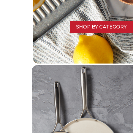
SHOP BY CATEGORY