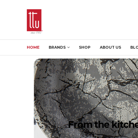
HOME
BRANDS
SHOP
ABOUT US
BL
From the kitche