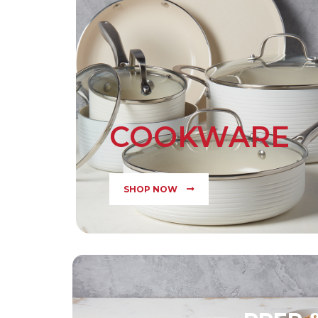
COOKWARE
SHOP NOW