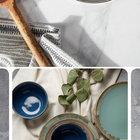
househol