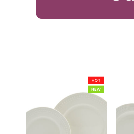
HOT
NEW