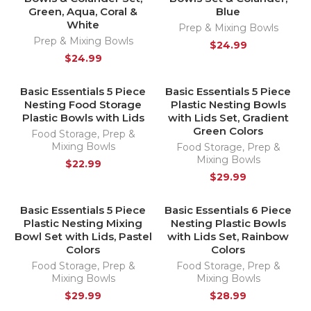
Green, Aqua, Coral &
Blue
White
Prep & Mixing Bowls
Prep & Mixing Bowls
$
24.99
$
24.99
Basic Essentials 5 Piece
Basic Essentials 5 Piece
HOT
Nesting Food Storage
Plastic Nesting Bowls
Plastic Bowls with Lids
with Lids Set, Gradient
Green Colors
Food Storage
,
Prep &
Mixing Bowls
Food Storage
,
Prep &
Mixing Bowls
$
22.99
$
29.99
Basic Essentials 5 Piece
Basic Essentials 6 Piece
HOT
SOLD OUT
Plastic Nesting Mixing
Nesting Plastic Bowls
HOT
Bowl Set with Lids, Pastel
with Lids Set, Rainbow
Colors
Colors
Food Storage
,
Prep &
Food Storage
,
Prep &
Mixing Bowls
Mixing Bowls
$
29.99
$
28.99