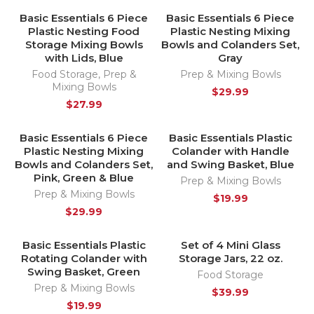
Basic Essentials 6 Piece
Basic Essentials 6 Piece
HOT
Plastic Nesting Food
Plastic Nesting Mixing
Storage Mixing Bowls
Bowls and Colanders Set,
with Lids, Blue
Gray
Food Storage
,
Prep &
Prep & Mixing Bowls
Mixing Bowls
$
29.99
$
27.99
Basic Essentials 6 Piece
Basic Essentials Plastic
HOT
Plastic Nesting Mixing
Colander with Handle
Bowls and Colanders Set,
and Swing Basket, Blue
Pink, Green & Blue
Prep & Mixing Bowls
Prep & Mixing Bowls
$
19.99
$
29.99
Basic Essentials Plastic
Set of 4 Mini Glass
HOT
HOT
Rotating Colander with
Storage Jars, 22 oz.
Swing Basket, Green
Food Storage
Prep & Mixing Bowls
$
39.99
$
19.99