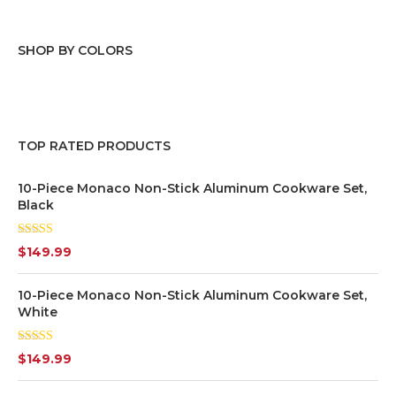
SHOP BY COLORS
Black
(1)
Blue
(9)
TOP RATED PRODUCTS
Green
(6)
10-Piece Monaco Non-Stick Aluminum Cookware Set,
Black
Grey
(7)
Rated
5.00
$
149.99
out of 5
Orange
(2)
10-Piece Monaco Non-Stick Aluminum Cookware Set,
Pink
(2)
White
Purple
(1)
Rated
$
149.99
4.00
out
of 5
Red
(3)