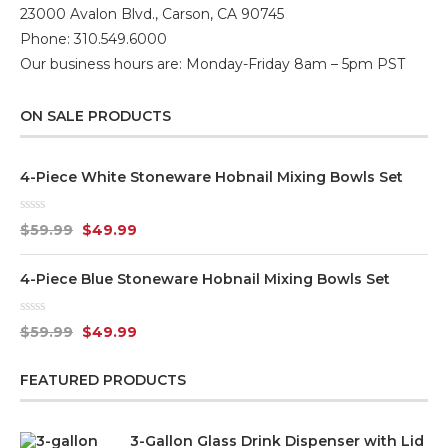
23000 Avalon Blvd., Carson, CA 90745
Phone: 310.549.6000
Our business hours are: Monday-Friday 8am – 5pm PST
ON SALE PRODUCTS
4-Piece White Stoneware Hobnail Mixing Bowls Set
Rated
$
59.99
$
49.99
0
out
of
4-Piece Blue Stoneware Hobnail Mixing Bowls Set
5
Rated
$
59.99
$
49.99
0
out
of
FEATURED PRODUCTS
5
3-Gallon Glass Drink Dispenser with Lid