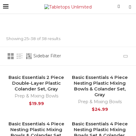
Showing 25–38 of 38 results
Sidebar Filter
Basic Essentials 2 Piece
Basic Essentials 4 Piece
HOT
Double-Layer Plastic
Nesting Plastic Mixing
Colander Set, Gray
Bowls & Colander Set,
Gray
Prep & Mixing Bowls
Prep & Mixing Bowls
$
19.99
$
24.99
Basic Essentials 4 Piece
Basic Essentials 4 Piece
HOT
HOT
Nesting Plastic Mixing
Nesting Plastic Mixing
Bowls & Colander Set,
Bowls Set & Colander,