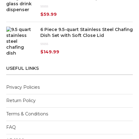
Rated
$
59.99
0
out
of
6 Piece 9.5-quart Stainless Steel Chafing
5
Dish Set with Soft Close Lid
Rated
$
149.99
0
out
of
5
USEFUL LINKS
Privacy Policies
Return Policy
Terms & Conditions
FAQ