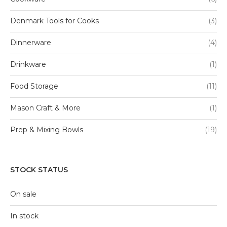
Denmark Tools for Cooks
(3)
Dinnerware
(4)
Drinkware
(1)
Food Storage
(11)
Mason Craft & More
(1)
Prep & Mixing Bowls
(19)
STOCK STATUS
On sale
In stock