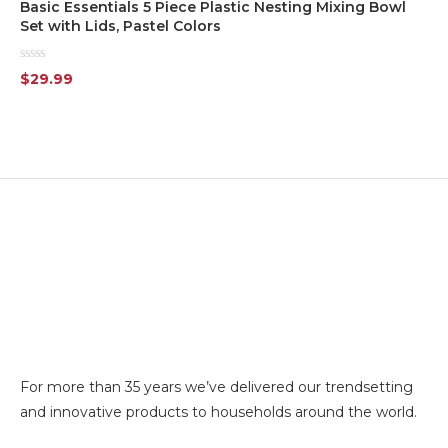
Basic Essentials 5 Piece Plastic Nesting Mixing Bowl
Set with Lids, Pastel Colors
White
(7)
Rated
$
29.99
0
Yellow
(1)
out
of
5
Silver
(7)
Transparent
(6)
For more than 35 years we’ve delivered our trendsetting
and innovative products to households around the world.