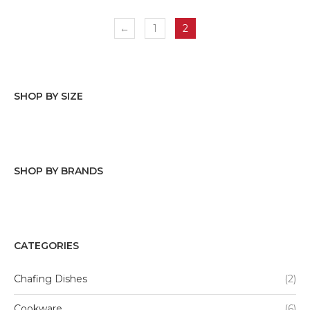
←
1
2
SHOP BY SIZE
Stainless steel
(2)
SHOP BY BRANDS
Tabletops Gallery
Denmark Tools For Cooks
CATEGORIES
Mason Craft & More
Chafing Dishes
(2)
Basic Essentials
Cookware
(6)