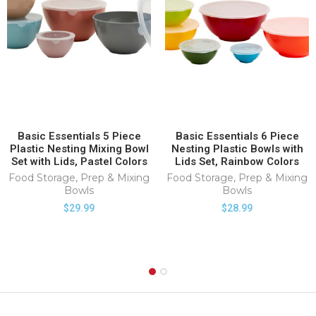
Basic Essentials 5 Piece
Basic Essentials 6 Piece
Plastic Nesting Mixing Bowl
Nesting Plastic Bowls with
Set with Lids, Pastel Colors
Lids Set, Rainbow Colors
Food Storage
,
Prep & Mixing
Food Storage
,
Prep & Mixing
Bowls
Bowls
$
29.99
$
28.99