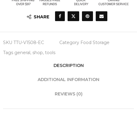
SHARE
SKU
TTU-V1508-EC
Category
Food Storage
Tags
general
,
shop
,
tools
DESCRIPTION
ADDITIONAL INFORMATION
REVIEWS (0)