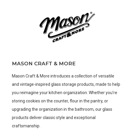
MASON CRAFT & MORE
Mason Craft & More introduces a collection of versatile
and vintage-inspired glass storage products, made to help
you reimagine your kitchen organization. Whether you’re
storing cookies on the counter, flour in the pantry, or
upgrading the organization in the bathroom, our glass
products deliver classic style and exceptional
craftsmanship.