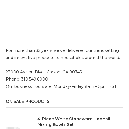
For more than 35 years we’ve delivered our trendsetting
and innovative products to households around the world.
23000 Avalon Blvd., Carson, CA 90745
Phone: 310.549.6000
Our business hours are: Monday-Friday 8am – 5pm PST
ON SALE PRODUCTS
4-Piece White Stoneware Hobnail
Mixing Bowls Set