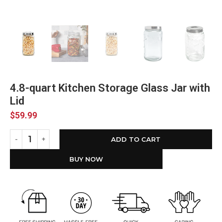
4.8-quart Kitchen Storage Glass Jar with
Lid
$
59.99
ADD TO CART
BUY NOW