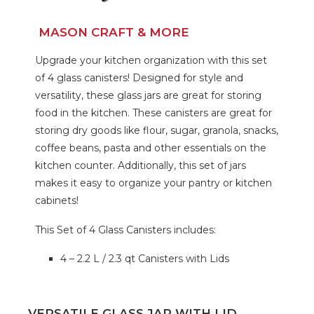
MASON CRAFT & MORE
Upgrade your kitchen organization with this set
of 4 glass canisters! Designed for style and
versatility, these glass jars are great for storing
food in the kitchen. These canisters are great for
storing dry goods like flour, sugar, granola, snacks,
coffee beans, pasta and other essentials on the
kitchen counter. Additionally, this set of jars
makes it easy to organize your pantry or kitchen
cabinets!
This Set of 4 Glass Canisters includes:
4 – 2.2 L / 2.3 qt Canisters with Lids
VERSATILE GLASS JAR WITH LID