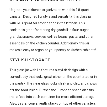
Upgrade your kitchen organization with this 4.8-quart
canister! Designed for style and versatility, this glass jar
with lid is great for storing food in the kitchen. This
canister is great for storing dry goods like flour, sugar,
granola, snacks, cookies, coffee beans, pasta, and other
essentials on the kitchen counter. Additionally, this jar
makes it easy to organize your pantry or kitchen cabinets!
STYLISH STORAGE
This glass jar with lid features a stylish design with a
curved body that looks great either on the countertop or in
the pantry. The clear glass looks sleek and chic, and shows
off the food inside! Further, the European shape also fits
more food into each container for more efficient storage.
Also, this jar conveniently stacks on top of other canisters