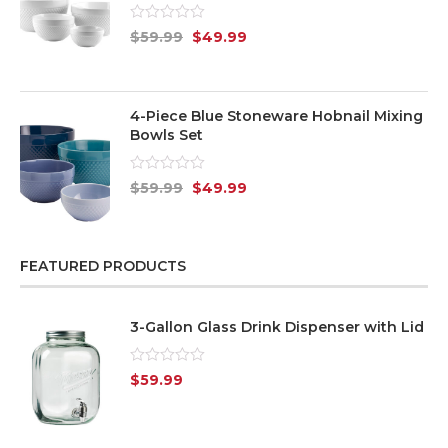
Rated
$
59.99
$
49.99
0
out
of
5
4-Piece Blue Stoneware Hobnail Mixing
Bowls Set
Rated
$
59.99
$
49.99
0
out
of
5
FEATURED PRODUCTS
3-Gallon Glass Drink Dispenser with Lid
Rated
$
59.99
0
out
of
5