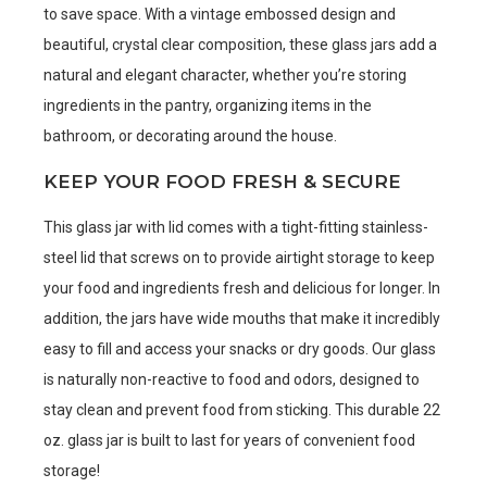
to save space. With a vintage embossed design and
beautiful, crystal clear composition, these glass jars add a
natural and elegant character, whether you’re storing
ingredients in the pantry, organizing items in the
bathroom, or decorating around the house.
KEEP YOUR FOOD FRESH & SECURE
This glass jar with lid comes with a tight-fitting stainless-
steel lid that screws on to provide airtight storage to keep
your food and ingredients fresh and delicious for longer. In
addition, the jars have wide mouths that make it incredibly
easy to fill and access your snacks or dry goods. Our glass
is naturally non-reactive to food and odors, designed to
stay clean and prevent food from sticking. This durable 22
oz. glass jar is built to last for years of convenient food
storage!