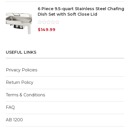
6 Piece 9.5-quart Stainless Steel Chafing
Dish Set with Soft Close Lid
Rated
$
149.99
0
out
of
5
USEFUL LINKS
Privacy Policies
Return Policy
Terms & Conditions
FAQ
AB 1200