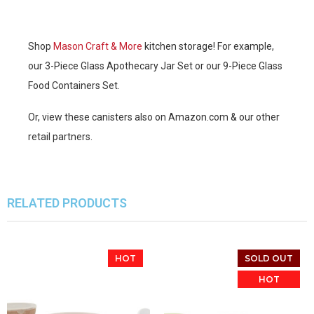
Shop
Mason Craft & More
kitchen storage! For example,
our 3-Piece Glass Apothecary Jar Set or our 9-Piece Glass
Food Containers Set.
Or, view these canisters also on Amazon.com & our other
retail partners.
RELATED PRODUCTS
HOT
SOLD OUT
HOT