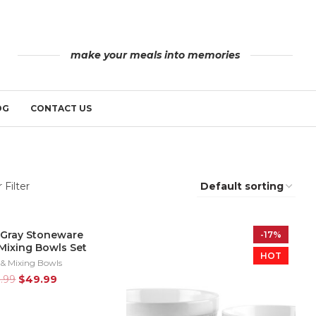
make your meals into memories
OG
CONTACT US
 Filter
 Gray Stoneware
-17%
-17%
Mixing Bowls Set
HOT
HOT
 & Mixing Bowls
9.99
$
49.99