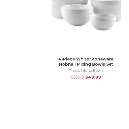
4-Piece White Stoneware
Hobnail Mixing Bowls Set
Prep & Mixing Bowls
$
59.99
$
49.99