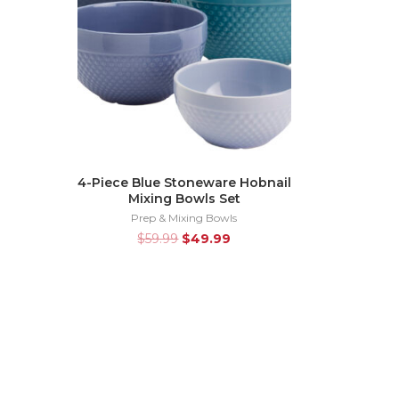
4-Piece Blue Stoneware Hobnail
Mixing Bowls Set
Prep & Mixing Bowls
$
59.99
$
49.99