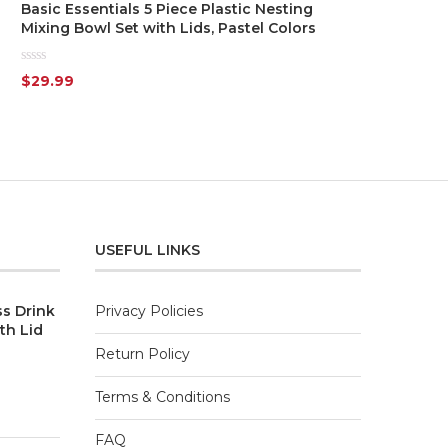
Basic Essentials 5 Piece Plastic Nesting
Mixing Bowl Set with Lids, Pastel Colors
Rated
$
29.99
0
out
of
5
USEFUL LINKS
ss Drink
Privacy Policies
th Lid
Return Policy
Terms & Conditions
FAQ