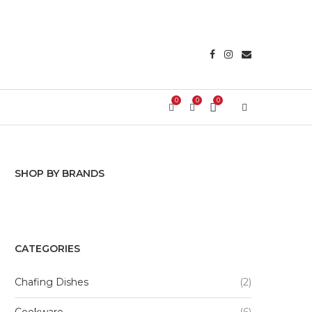
0
0
0
Login/Register
SHOP BY BRANDS
Tabletops Gallery
CATEGORIES
Chafing Dishes
(2)
Cookware
(6)