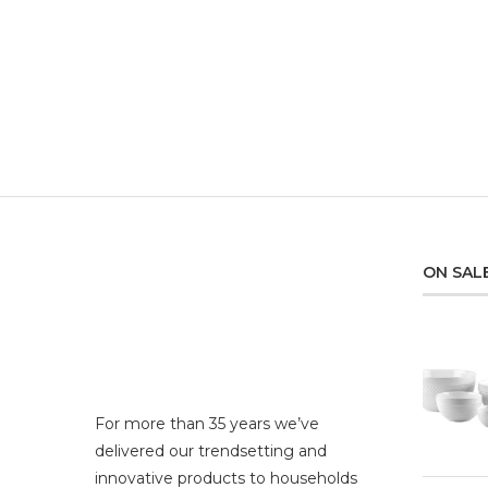
ON SAL
For more than 35 years we’ve
delivered our trendsetting and
innovative products to households