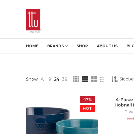
HOME
BRANDS
SHOP
ABOUT US
BL
Sidebar
Show
All
9
24
36
4-Piece
-17%
Hobnail 
HOT
Prep
$
5