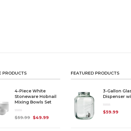
E PRODUCTS
FEATURED PRODUCTS
4-Piece White
3-Gallon Gla
Stoneware Hobnail
Dispenser wi
Mixing Bowls Set
Rated
$
59.99
0
Rated
$
59.99
$
49.99
out
0
of
out
5
of