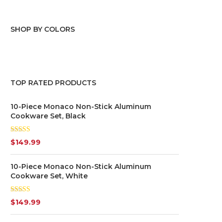
SHOP BY COLORS
Blue
(1)
Grey
(1)
TOP RATED PRODUCTS
White
(1)
10-Piece Monaco Non-Stick Aluminum
Cookware Set, Black
Rated
5.00
$
149.99
out of 5
10-Piece Monaco Non-Stick Aluminum
Cookware Set, White
Rated
$
149.99
4.00
out
of 5