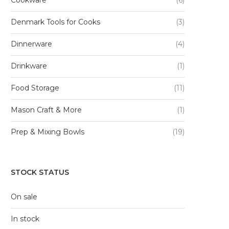
Denmark Tools for Cooks
(3)
Dinnerware
(4)
Drinkware
(1)
Food Storage
(11)
Mason Craft & More
(1)
Prep & Mixing Bowls
(19)
STOCK STATUS
On sale
In stock