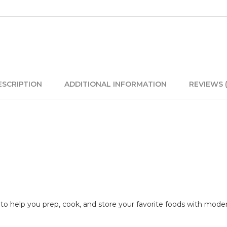
ESCRIPTION
ADDITIONAL INFORMATION
REVIEWS (
n to help you prep, cook, and store your favorite foods with mode