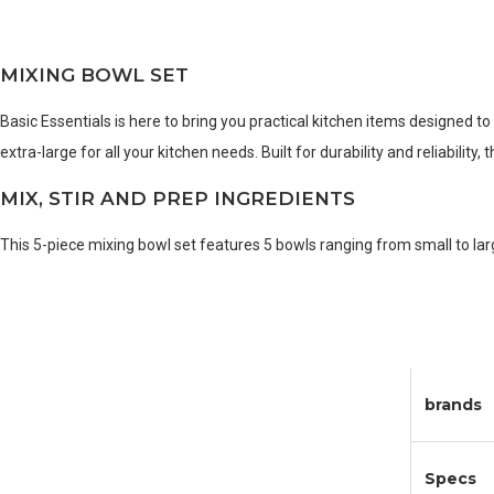
MIXING BOWL SET
Basic Essentials is here to bring you practical kitchen items designed t
extra-large for all your kitchen needs. Built for durability and reliabilit
MIX, STIR AND PREP INGREDIENTS
This 5-piece mixing bowl set features 5 bowls ranging from small to lar
brands
Specs