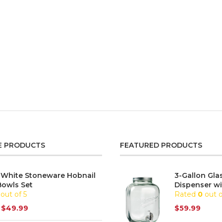
E PRODUCTS
FEATURED PRODUCTS
 White Stoneware Hobnail
3-Gallon Gla
Bowls Set
Dispenser wi
out of 5
Rated
0
out o
$
49.99
$
59.99