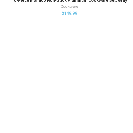
10-Piece Monaco Non-Stick Aluminum Cookware Set, Gray
Cookware
$
149.99