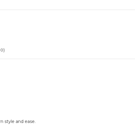
0)
rn style and ease.