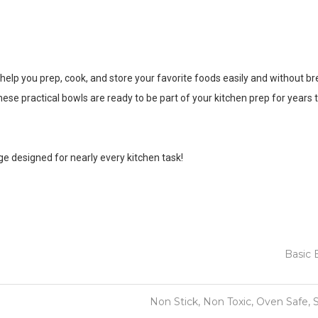
o help you prep, cook, and store your favorite foods easily and without b
y, these practical bowls are ready to be part of your kitchen prep for years
ge designed for nearly every kitchen task!
Basic 
Non Stick, Non Toxic, Oven Safe, 