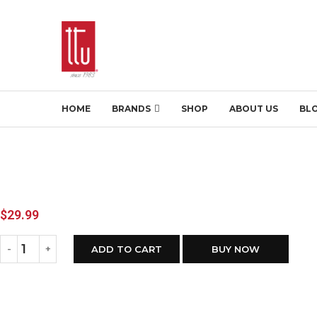
HOME
BRANDS
SHOP
ABOUT US
BL
$
29.99
ADD TO CART
BUY NOW