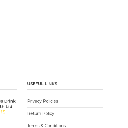
USEFUL LINKS
ss Drink
Privacy Policies
th Lid
f 5
Return Policy
Terms & Conditions