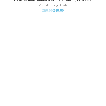
4-Piece White Stoneware Hobnail Mixing Bowls Set
HOT
Prep & Mixing Bowls
$
59.99
$
49.99