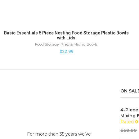
Basic Essentials 5 Piece Nesting Food Storage Plastic Bowls
with Lids
Food Storage
,
Prep & Mixing Bowls
$
22.99
ON SAL
4-Piece
Mixing 
Rated
0
$
59.99
For more than 35 years we’ve