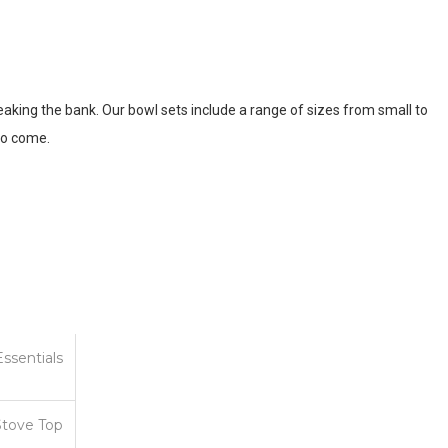
reaking the bank. Our bowl sets include a range of sizes from small to
 to come.
Essentials
Stove Top