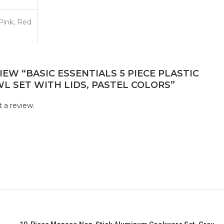
 Pink, Red
IEW “BASIC ESSENTIALS 5 PIECE PLASTIC
L SET WITH LIDS, PASTEL COLORS”
 a review.