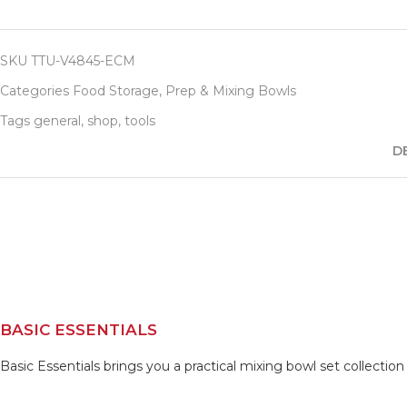
SKU
TTU-V4845-ECM
Categories
Food Storage
,
Prep & Mixing Bowls
Tags
general
,
shop
,
tools
D
BASIC ESSENTIALS
Basic Essentials brings you a practical mixing bowl set collectio