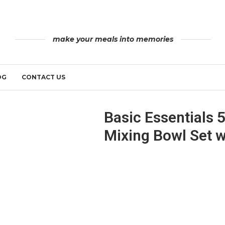
make your meals into memories
OG
CONTACT US
Basic Essentials 5
Mixing Bowl Set wi