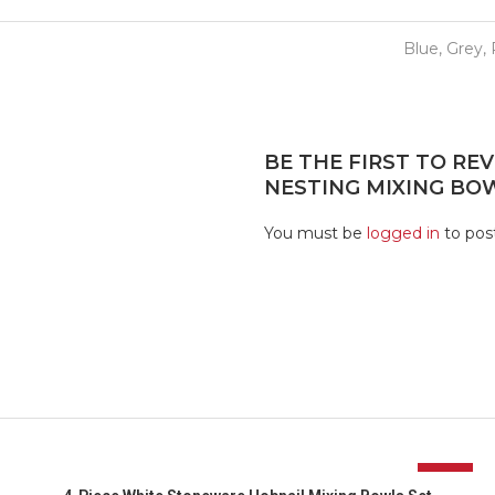
Blue, Grey,
BE THE FIRST TO REV
NESTING MIXING BOW
You must be
logged in
to post
-17%