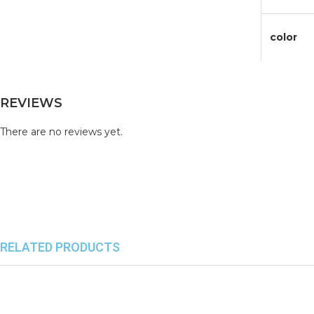
color
REVIEWS
There are no reviews yet.
RELATED PRODUCTS