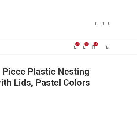
0
0
0
Login/Register
 Piece Plastic Nesting
th Lids, Pastel Colors