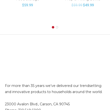
$
59.99
$
59.99
$
49.99
For more than 35 years we’ve delivered our trendsetting
and innovative products to households around the world.
23000 Avalon Blvd., Carson, CA 90745