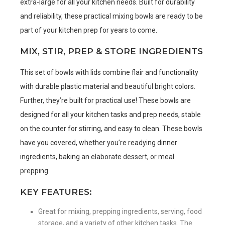
extra-large for all your kitchen needs. Built for durability
and reliability, these practical mixing bowls are ready to be
part of your kitchen prep for years to come.
MIX, STIR, PREP & STORE INGREDIENTS
This set of bowls with lids combine flair and functionality
with durable plastic material and beautiful bright colors.
Further, they’re built for practical use! These bowls are
designed for all your kitchen tasks and prep needs, stable
on the counter for stirring, and easy to clean. These bowls
have you covered, whether you’re readying dinner
ingredients, baking an elaborate dessert, or meal
prepping.
KEY FEATURES:
Great for mixing, prepping ingredients, serving, food
storage, and a variety of other kitchen tasks. The