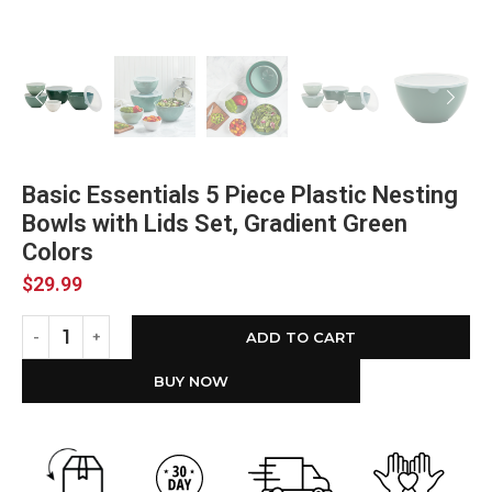
Basic Essentials 5 Piece Plastic Nesting
Bowls with Lids Set, Gradient Green
Colors
$
29.99
ADD TO CART
BUY NOW