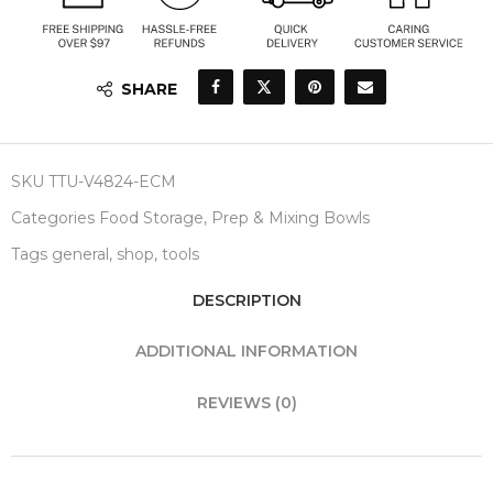
SHARE
SKU
TTU-V4824-ECM
Categories
Food Storage
,
Prep & Mixing Bowls
Tags
general
,
shop
,
tools
DESCRIPTION
ADDITIONAL INFORMATION
REVIEWS (0)