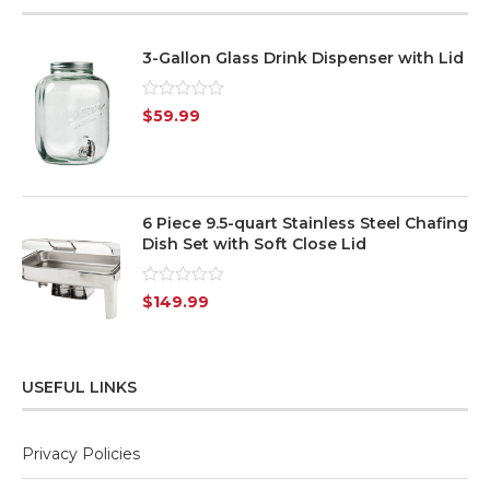
3-Gallon Glass Drink Dispenser with Lid
Rated
$
59.99
0
out
of
5
6 Piece 9.5-quart Stainless Steel Chafing
Dish Set with Soft Close Lid
Rated
$
149.99
0
out
of
5
USEFUL LINKS
Privacy Policies