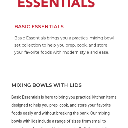
BASIC ESSENTIALS
Basic Essentials brings you a practical mixing bowl
set collection to help you prep, cook, and store
your favorite foods with modern style and ease.
MIXING BOWLS WITH LIDS
Basic Essentials is here to bring you practical kitchen items
designed to help you prep, cook, and store your favorite
foods easily and without breaking the bank. Our mixing
bowls with lids include a range of sizes from small to