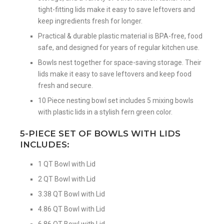
tight-fitting lids make it easy to save leftovers and
keep ingredients fresh for longer.
Practical & durable plastic material is BPA-free, food
safe, and designed for years of regular kitchen use.
Bowls nest together for space-saving storage. Their
lids make it easy to save leftovers and keep food
fresh and secure.
10 Piece nesting bowl set includes 5 mixing bowls
with plastic lids in a stylish fern green color.
5-PIECE SET OF BOWLS WITH LIDS
INCLUDES:
1 QT Bowl with Lid
2 QT Bowl with Lid
3.38 QT Bowl with Lid
4.86 QT Bowl with Lid
6.86 QT Bowl with Lid