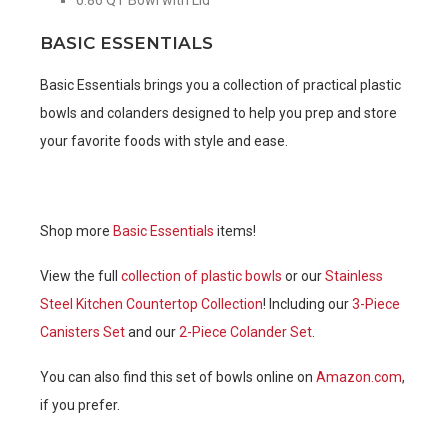
BASIC ESSENTIALS
Basic Essentials brings you a collection of practical plastic
bowls and colanders designed to help you prep and store
your favorite foods with style and ease.
Shop more
Basic Essentials
items!
View the full
collection of plastic bowls
or our
Stainless
Steel Kitchen Countertop Collection
! Including our
3-Piece
Canisters Set
and our
2-Piece Colander Set
.
You can also find this set of bowls online on
Amazon.com
,
if you prefer.