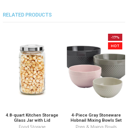
RELATED PRODUCTS
-17%
HOT
4.8-quart Kitchen Storage
4-Piece Gray Stoneware
Glass Jar with Lid
Hobnail Mixing Bowls Set
Food Storage
Prep & Mixing Bowls