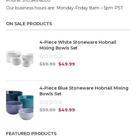
Phone: 310.549.6000
Our business hours are: Monday-Friday 8am – 5pm PST
ON SALE PRODUCTS
4-Piece White Stoneware Hobnail
Mixing Bowls Set
Rated
$
59.99
$
49.99
0
out
of
5
4-Piece Blue Stoneware Hobnail Mixing
Bowls Set
Rated
$
59.99
$
49.99
0
out
of
5
FEATURED PRODUCTS