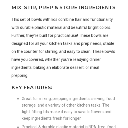
MIX, STIR, PREP & STORE INGREDIENTS
This set of bowls with lids combine flair and functionality
with durable plastic material and beautiful bright colors.
Further, they’re built for practical use! These bowls are
designed for all your kitchen tasks and prep needs, stable
on the counter for stirring, and easy to clean. These bowls
have you covered, whether you’re readying dinner
ingredients, baking an elaborate dessert, or meal
prepping.
KEY FEATURES:
Great for mixing, prepping ingredients, serving, food
storage, and a variety of other kitchen tasks. The
tight-fitting lids make it easy to save leftovers and
keep ingredients fresh for longer.
Practical & durable plastic material is BPA-free, food