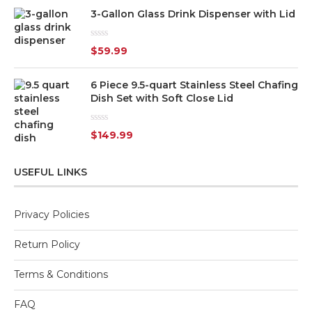
3-Gallon Glass Drink Dispenser with Lid
Rated
$
59.99
0
out
of
6 Piece 9.5-quart Stainless Steel Chafing
5
Dish Set with Soft Close Lid
Rated
$
149.99
0
out
of
5
USEFUL LINKS
Privacy Policies
Return Policy
Terms & Conditions
FAQ