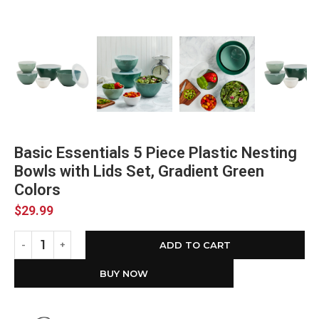
Basic Essentials 5 Piece Plastic Nesting
Bowls with Lids Set, Gradient Green
Colors
$
29.99
ADD TO CART
BUY NOW