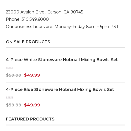
23000 Avalon Blvd., Carson, CA 90745
Phone: 310.549.6000
Our business hours are: Monday-Friday 8am – 5pm PST
ON SALE PRODUCTS
4-Piece White Stoneware Hobnail Mixing Bowls Set
Rated
$
59.99
$
49.99
0
out
of
4-Piece Blue Stoneware Hobnail Mixing Bowls Set
5
Rated
$
59.99
$
49.99
0
out
of
FEATURED PRODUCTS
5