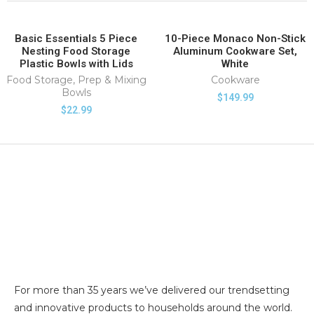
Basic Essentials 5 Piece
10-Piece Monaco Non-Stick
SOLD OUT
Nesting Food Storage
Aluminum Cookware Set,
HOT
Plastic Bowls with Lids
White
Food Storage
,
Prep & Mixing
Cookware
Bowls
$
149.99
$
22.99
For more than 35 years we’ve delivered our trendsetting
and innovative products to households around the world.