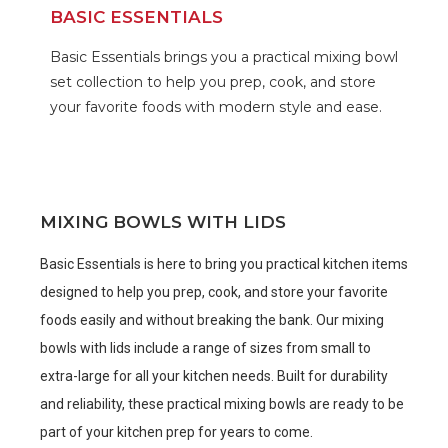
BASIC ESSENTIALS
Basic Essentials brings you a practical mixing bowl
set collection to help you prep, cook, and store
your favorite foods with modern style and ease.
MIXING BOWLS WITH LIDS
Basic Essentials is here to bring you practical kitchen items
designed to help you prep, cook, and store your favorite
foods easily and without breaking the bank. Our mixing
bowls with lids include a range of sizes from small to
extra-large for all your kitchen needs. Built for durability
and reliability, these practical mixing bowls are ready to be
part of your kitchen prep for years to come.