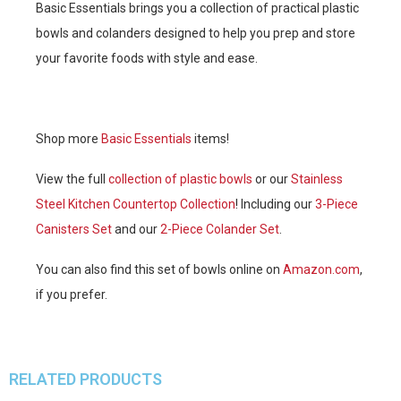
Basic Essentials brings you a collection of practical plastic
bowls and colanders designed to help you prep and store
your favorite foods with style and ease.
Shop more
Basic Essentials
items!
View the full
collection of plastic bowls
or our
Stainless
Steel Kitchen Countertop Collection
! Including our
3-Piece
Canisters Set
and our
2-Piece Colander Set
.
You can also find this set of bowls online on
Amazon.com
,
if you prefer.
RELATED PRODUCTS