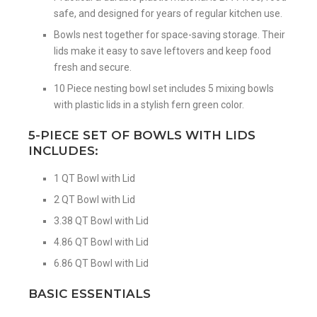
safe, and designed for years of regular kitchen use.
Bowls nest together for space-saving storage. Their
lids make it easy to save leftovers and keep food
fresh and secure.
10 Piece nesting bowl set includes 5 mixing bowls
with plastic lids in a stylish fern green color.
5-PIECE SET OF BOWLS WITH LIDS
INCLUDES:
1 QT Bowl with Lid
2 QT Bowl with Lid
3.38 QT Bowl with Lid
4.86 QT Bowl with Lid
6.86 QT Bowl with Lid
BASIC ESSENTIALS