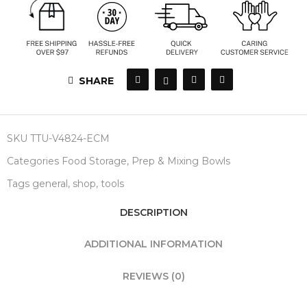
SHARE
SKU
TTU-V4824-ECM
Categories
Food Storage
,
Prep & Mixing Bowls
Tags
general
,
shop
,
tools
DESCRIPTION
ADDITIONAL INFORMATION
REVIEWS (0)