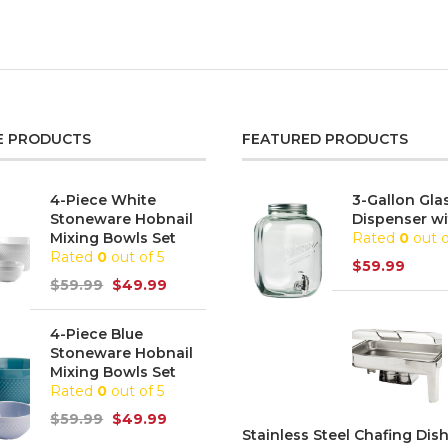
E PRODUCTS
FEATURED PRODUCTS
4-Piece White
3-Gallon Gla
Stoneware Hobnail
Dispenser wi
Mixing Bowls Set
Rated
0
out o
Rated
0
out of 5
$
59.99
$
59.99
$
49.99
4-Piece Blue
Stoneware Hobnail
Mixing Bowls Set
Rated
0
out of 5
$
59.99
$
49.99
Stainless Steel Chafing Dish