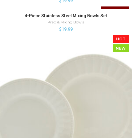
$
19.99
SOLD OUT
4-Piece Stainless Steel Mixing Bowls Set
Prep & Mixing Bowls
$
19.99
HOT
NEW