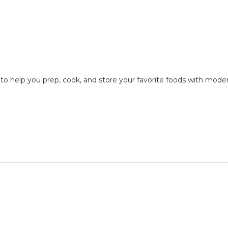
n to help you prep, cook, and store your favorite foods with mode