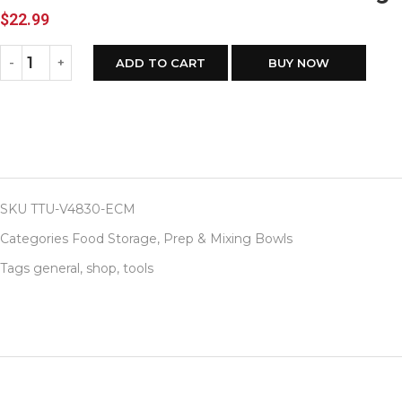
$
22.99
ADD TO CART
BUY NOW
SKU
TTU-V4830-ECM
Categories
Food Storage
,
Prep & Mixing Bowls
Tags
general
,
shop
,
tools