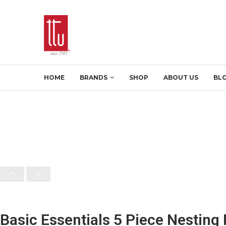
HOME
BRANDS
SHOP
ABOUT US
BL
Basic Essentials 5 Piece Nesting 