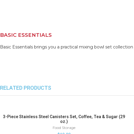
BASIC ESSENTIALS
Basic Essentials brings you a practical mixing bowl set collectio
RELATED PRODUCTS
3-Piece Stainless Steel Canisters Set, Coffee, Tea & Sugar (29
oz.)
Food Storage