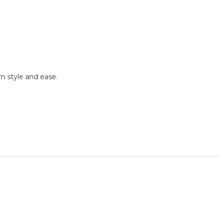
rn style and ease.