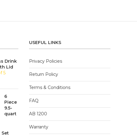
USEFUL LINKS
ss Drink
Privacy Policies
th Lid
f 5
Return Policy
Terms & Conditions
6
FAQ
Piece
9.5-
quart
AB 1200
Warranty
 Set