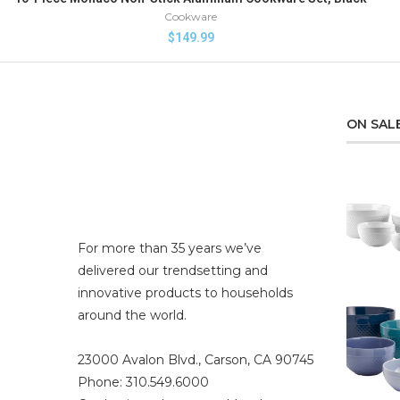
Cookware
$
149.99
ON SAL
For more than 35 years we’ve
delivered our trendsetting and
innovative products to households
around the world.
23000 Avalon Blvd., Carson, CA 90745
Phone: 310.549.6000