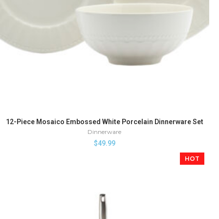
12-Piece Mosaico Embossed White Porcelain Dinnerware Set
Dinnerware
$
49.99
HOT