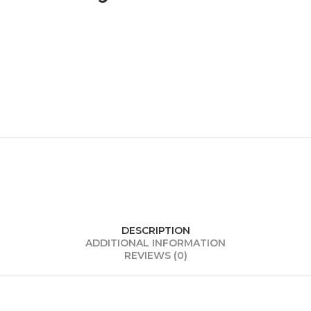
DESCRIPTION
ADDITIONAL INFORMATION
REVIEWS (0)