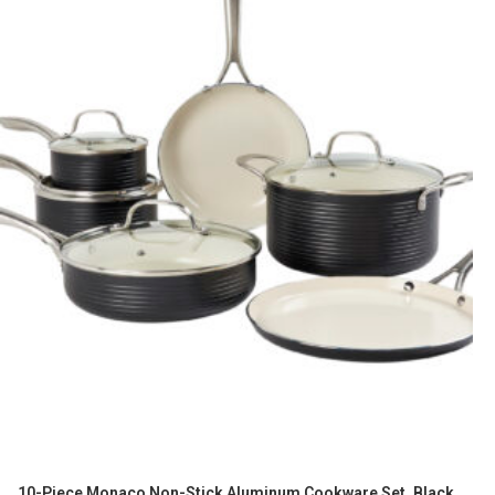
10-Piece Monaco Non-Stick Aluminum Cookware Set, Black