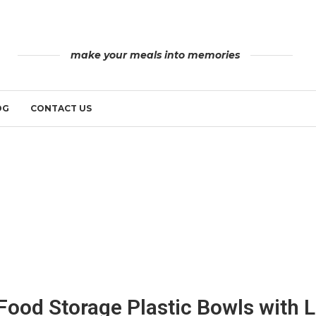
make your meals into memories
OG
CONTACT US
Food Storage Plastic Bowls with L