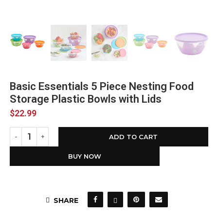
Basic Essentials 5 Piece Nesting Food
Storage Plastic Bowls with Lids
$
22.99
ADD TO CART
BUY NOW
SHARE