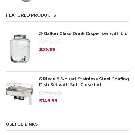
of
5
FEATURED PRODUCTS
3-Gallon Glass Drink Dispenser with Lid
Rated
$
59.99
0
out
of
5
6 Piece 9.5-quart Stainless Steel Chafing
Dish Set with Soft Close Lid
Rated
$
149.99
0
out
of
5
USEFUL LINKS