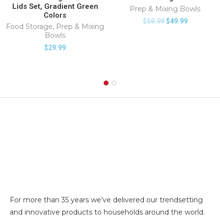
Lids Set, Gradient Green
Prep & Mixing Bowls
Colors
$
59.99
$
49.99
Food Storage
,
Prep & Mixing
Bowls
$
29.99
For more than 35 years we’ve delivered our trendsetting
and innovative products to households around the world.