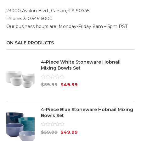
23000 Avalon Blvd., Carson, CA 90745
Phone: 310.549.6000
Our business hours are: Monday-Friday 8am – 5pm PST
ON SALE PRODUCTS
4-Piece White Stoneware Hobnail
Mixing Bowls Set
Rated
$
59.99
$
49.99
0
out
of
5
4-Piece Blue Stoneware Hobnail Mixing
Bowls Set
Rated
$
59.99
$
49.99
0
out