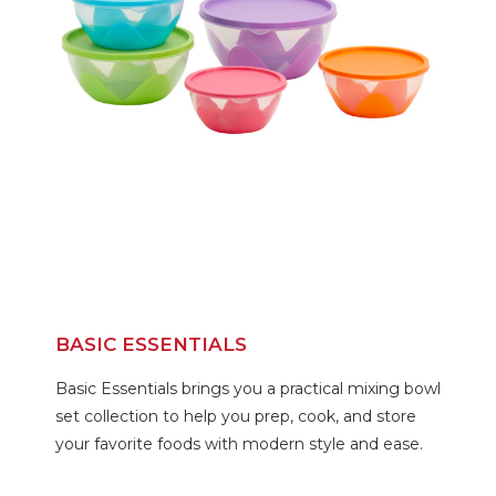
BASIC ESSENTIALS
Basic Essentials brings you a practical mixing bowl
set collection to help you prep, cook, and store
your favorite foods with modern style and ease.