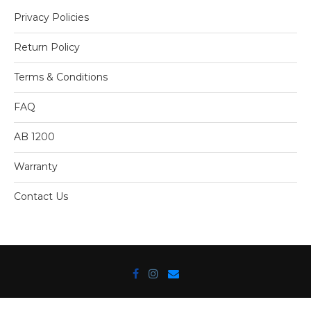
Privacy Policies
Return Policy
Terms & Conditions
FAQ
AB 1200
Warranty
Contact Us