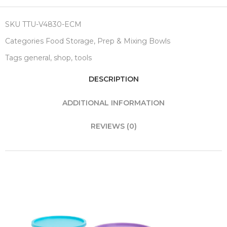
SKU
TTU-V4830-ECM
Categories
Food Storage
,
Prep & Mixing Bowls
Tags
general
,
shop
,
tools
DESCRIPTION
ADDITIONAL INFORMATION
REVIEWS (0)