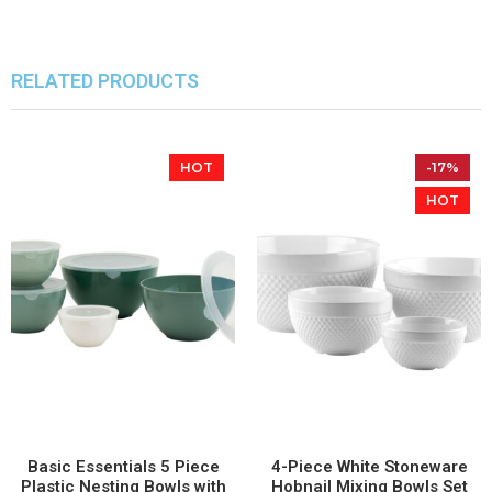
RELATED PRODUCTS
HOT
-17%
HOT
Basic Essentials 5 Piece
4-Piece White Stoneware
Plastic Nesting Bowls with
Hobnail Mixing Bowls Set