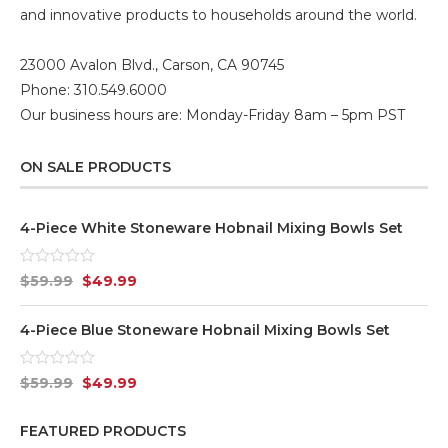
and innovative products to households around the world.
23000 Avalon Blvd., Carson, CA 90745
Phone: 310.549.6000
Our business hours are: Monday-Friday 8am – 5pm PST
ON SALE PRODUCTS
4-Piece White Stoneware Hobnail Mixing Bowls Set
Rated
$
59.99
$
49.99
0
out
of
4-Piece Blue Stoneware Hobnail Mixing Bowls Set
5
Rated
$
59.99
$
49.99
0
out
of
FEATURED PRODUCTS
5