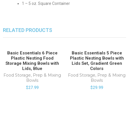
1 – 5 oz. Square Container
RELATED PRODUCTS
Basic Essentials 6 Piece
Basic Essentials 5 Piece
HOT
HOT
Plastic Nesting Food
Plastic Nesting Bowls with
Storage Mixing Bowls with
Lids Set, Gradient Green
Lids, Blue
Colors
Food Storage
,
Prep & Mixing
Food Storage
,
Prep & Mixing
Bowls
Bowls
$
27.99
$
29.99