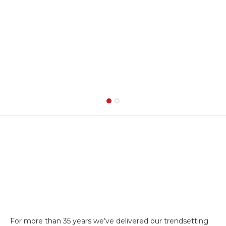
For more than 35 years we’ve delivered our trendsetting