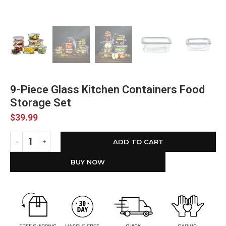
9-Piece Glass Kitchen Containers Food
Storage Set
$
39.99
ADD TO CART
BUY NOW