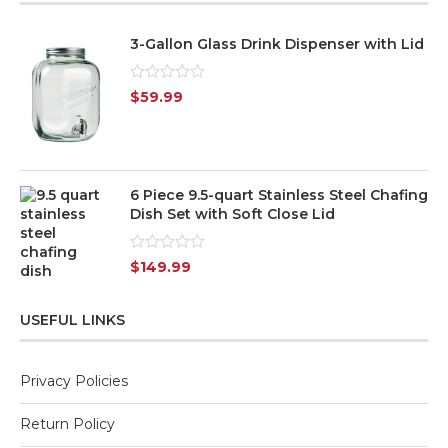
3-Gallon Glass Drink Dispenser with Lid
Rated
$
59.99
0
out
of
5
6 Piece 9.5-quart Stainless Steel Chafing
Dish Set with Soft Close Lid
Rated
$
149.99
0
out
of
USEFUL LINKS
5
Privacy Policies
Return Policy