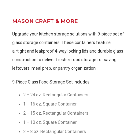
MASON CRAFT & MORE
Upgrade your kitchen storage solutions with 9-piece set of
glass storage containers! These containers feature
airtight and leakproof 4-way locking lids and durable glass
construction to deliver fresher food storage for saving
leftovers, meal prep, or pantry organization.
9-Piece Glass Food Storage Set includes:
2 – 24 oz. Rectangular Containers
1 – 16 oz. Square Container
2 – 15 oz. Rectangular Containers
1 – 10 oz. Square Container
2 – 8 oz. Rectangular Containers