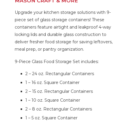
MASON CRAFT & MORE
Upgrade your kitchen storage solutions with 9-
piece set of glass storage containers! These
containers feature airtight and leakproof 4-way
locking lids and durable glass construction to
deliver fresher food storage for saving leftovers,
meal prep, or pantry organization.
9-Piece Glass Food Storage Set includes:
2 – 24 oz. Rectangular Containers
1 – 16 oz. Square Container
2 – 15 oz. Rectangular Containers
1 – 10 oz. Square Container
2 – 8 oz. Rectangular Containers
1 – 5 oz. Square Container