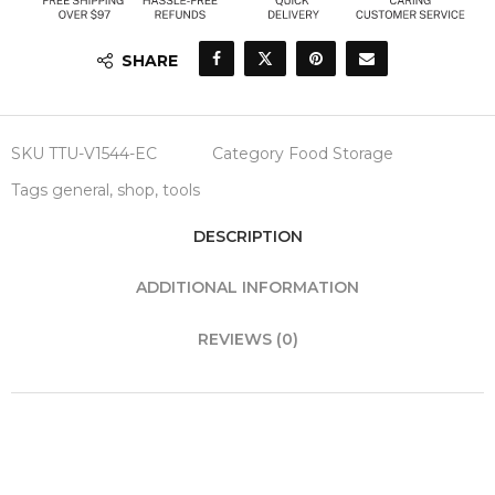
SHARE
SKU
TTU-V1544-EC
Category
Food Storage
Tags
general
,
shop
,
tools
DESCRIPTION
ADDITIONAL INFORMATION
REVIEWS (0)