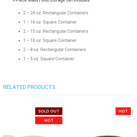
2 – 24 oz. Rectangular Containers
1 – 16 oz. Square Container
2 – 15 oz. Rectangular Containers
1 – 10 oz. Square Container
2 – 8 oz. Rectangular Containers
1 – 5 oz. Square Container
RELATED PRODUCTS
SOLD OUT
HOT
HOT