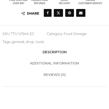
SHARE
SKU
TTU-V1544-EC
Category
Food Storage
Tags
general
,
shop
,
tools
DESCRIPTION
ADDITIONAL INFORMATION
REVIEWS (0)