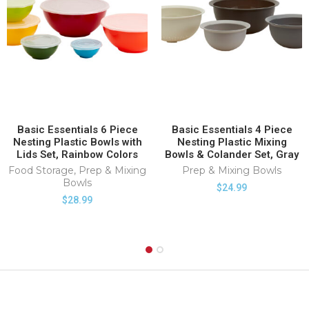
Basic Essentials 6 Piece
Basic Essentials 4 Piece
Nesting Plastic Bowls with
Nesting Plastic Mixing
Lids Set, Rainbow Colors
Bowls & Colander Set, Gray
Food Storage
,
Prep & Mixing
Prep & Mixing Bowls
Bowls
$
24.99
$
28.99