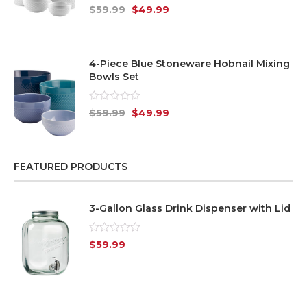
Rated
$
59.99
$
49.99
0
out
of
5
4-Piece Blue Stoneware Hobnail Mixing
Bowls Set
Rated
$
59.99
$
49.99
0
out
of
5
FEATURED PRODUCTS
3-Gallon Glass Drink Dispenser with Lid
Rated
$
59.99
0
out
of
5