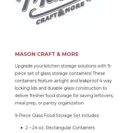
MASON CRAFT & MORE
Upgrade your kitchen storage solutions with 9-
piece set of glass storage containers! These
containers feature airtight and leakproof 4-way
locking lids and durable glass construction to
deliver fresher food storage for saving leftovers,
meal prep, or pantry organization.
9-Piece Glass Food Storage Set includes:
2 – 24 oz. Rectangular Containers