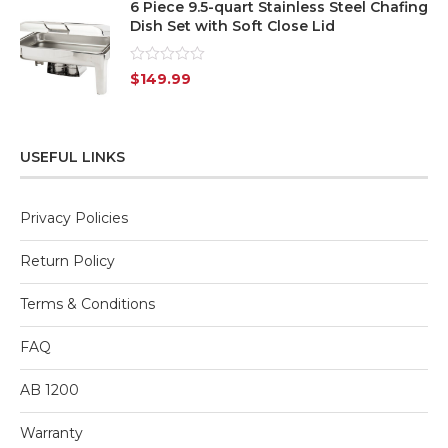
6 Piece 9.5-quart Stainless Steel Chafing
Dish Set with Soft Close Lid
Rated
$
149.99
0
out
of
5
USEFUL LINKS
Privacy Policies
Return Policy
Terms & Conditions
FAQ
AB 1200
Warranty