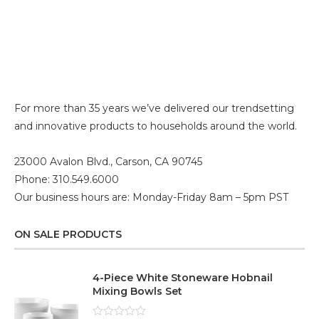
For more than 35 years we’ve delivered our trendsetting
and innovative products to households around the world.
23000 Avalon Blvd., Carson, CA 90745
Phone: 310.549.6000
Our business hours are: Monday-Friday 8am – 5pm PST
ON SALE PRODUCTS
4-Piece White Stoneware Hobnail
Mixing Bowls Set