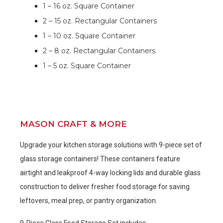
1 – 16 oz. Square Container
2 – 15 oz. Rectangular Containers
1 – 10 oz. Square Container
2 – 8 oz. Rectangular Containers
1 – 5 oz. Square Container
MASON CRAFT & MORE
Upgrade your kitchen storage solutions with 9-piece set of
glass storage containers! These containers feature
airtight and leakproof 4-way locking lids and durable glass
construction to deliver fresher food storage for saving
leftovers, meal prep, or pantry organization.
9-Piece Glass Food Storage Set includes: