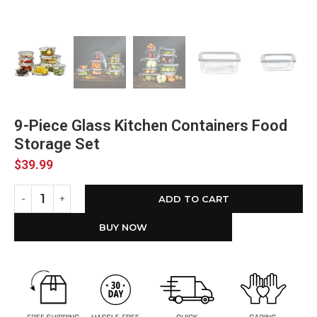
9-Piece Glass Kitchen Containers Food
Storage Set
$
39.99
ADD TO CART
BUY NOW