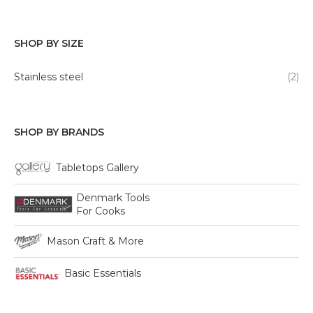
SHOP BY SIZE
Stainless steel
(2)
SHOP BY BRANDS
Tabletops Gallery
Denmark Tools
For Cooks
Mason Craft & More
Basic Essentials