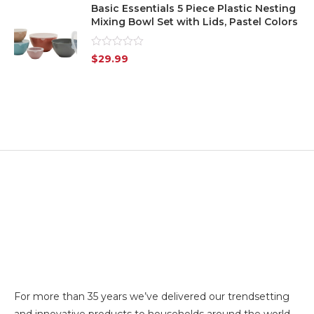
Basic Essentials 5 Piece Plastic Nesting
Mixing Bowl Set with Lids, Pastel Colors
Rated
$
29.99
0
out
of
5
For more than 35 years we’ve delivered our trendsetting
and innovative products to households around the world.