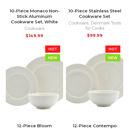
10-Piece Monaco Non-
10-Piece Stainless Steel
Stick Aluminum
Cookware Set
Cookware Set, White
Cookware
,
Denmark Tools
for Cooks
Cookware
$
99.99
$
149.99
HOT
HOT
NEW
NEW
12-Piece Bloom
12-Piece Contempo