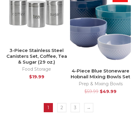
3-Piece Stainless Steel
Canisters Set, Coffee, Tea
& Sugar (29 oz.)
Food Storage
4-Piece Blue Stoneware
Hobnail Mixing Bowls Set
$
19.99
Prep & Mixing Bowls
$
59.99
$
49.99
1
2
3
→