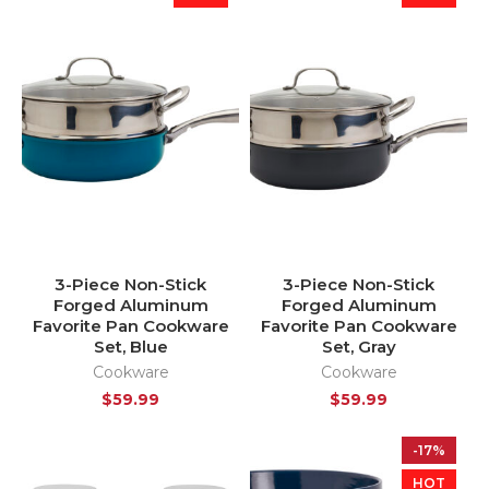
3-Piece Non-Stick
3-Piece Non-Stick
Forged Aluminum
Forged Aluminum
Favorite Pan Cookware
Favorite Pan Cookware
Set, Blue
Set, Gray
Cookware
Cookware
$
59.99
$
59.99
-17%
HOT