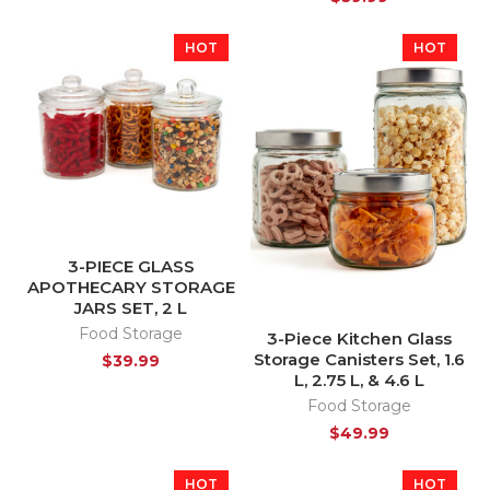
HOT
HOT
3-PIECE GLASS
APOTHECARY STORAGE
JARS SET, 2 L
Food Storage
3-Piece Kitchen Glass
Storage Canisters Set, 1.6
$
39.99
L, 2.75 L, & 4.6 L
Food Storage
$
49.99
HOT
HOT