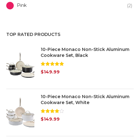
Pink
(2)
Purple
(1)
TOP RATED PRODUCTS
Red
(3)
10-Piece Monaco Non-Stick Aluminum
White
(7)
Cookware Set, Black
Yellow
(1)
Rated
5.00
$
149.99
out of 5
Silver
(7)
Transparent
(6)
10-Piece Monaco Non-Stick Aluminum
Cookware Set, White
Rated
$
149.99
4.00
out
of 5