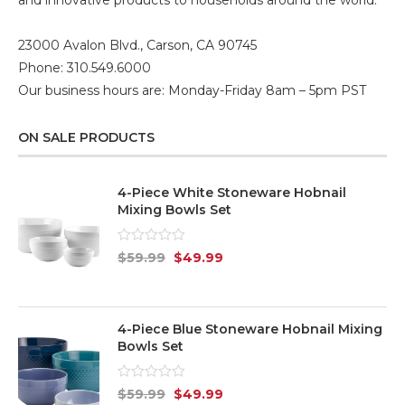
23000 Avalon Blvd., Carson, CA 90745
Phone: 310.549.6000
Our business hours are: Monday-Friday 8am – 5pm PST
ON SALE PRODUCTS
4-Piece White Stoneware Hobnail
Mixing Bowls Set
Rated
$
59.99
$
49.99
0
out
of
5
4-Piece Blue Stoneware Hobnail Mixing
Bowls Set
Rated
$
59.99
$
49.99
0