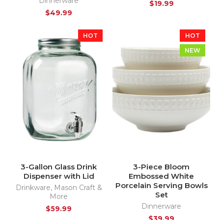
Dinnerware
$
19.99
$
49.99
HOT
HOT
NEW
3-Gallon Glass Drink
3-Piece Bloom
Dispenser with Lid
Embossed White
Porcelain Serving Bowls
Drinkware
,
Mason Craft &
Set
More
Dinnerware
$
59.99
$
39.99