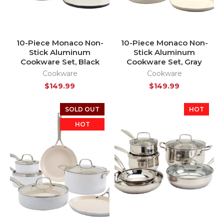
10-Piece Monaco Non-
10-Piece Monaco Non-
Stick Aluminum
Stick Aluminum
Cookware Set, Black
Cookware Set, Gray
Cookware
Cookware
$
149.99
$
149.99
SOLD OUT
HOT
HOT