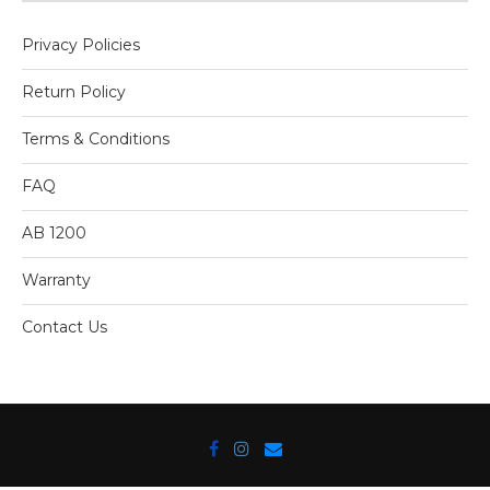
Privacy Policies
Return Policy
Terms & Conditions
FAQ
AB 1200
Warranty
Contact Us