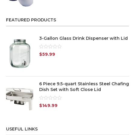
out
of
5
FEATURED PRODUCTS
3-Gallon Glass Drink Dispenser with Lid
Rated
$
59.99
0
out
of
5
6 Piece 9.5-quart Stainless Steel Chafing
Dish Set with Soft Close Lid
Rated
$
149.99
0
out
of
5
USEFUL LINKS