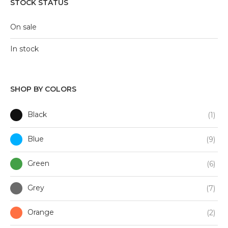
STOCK STATUS
On sale
In stock
SHOP BY COLORS
Black
(1)
Blue
(9)
Green
(6)
Grey
(7)
Orange
(2)