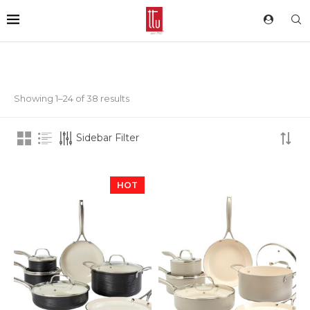
Showing 1–24 of 38 results
Sidebar Filter
HOT