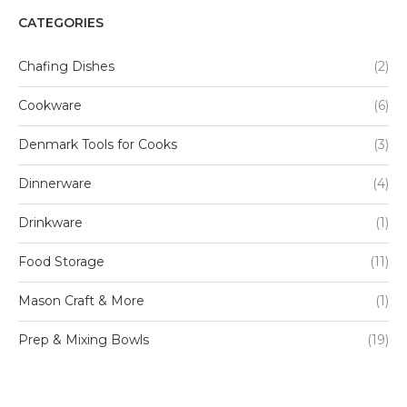
CATEGORIES
Chafing Dishes
(2)
Cookware
(6)
Denmark Tools for Cooks
(3)
Dinnerware
(4)
Drinkware
(1)
Food Storage
(11)
Mason Craft & More
(1)
Prep & Mixing Bowls
(19)