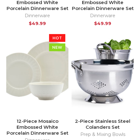
Embossed White
Embossed White
Porcelain Dinnerware Set
Porcelain Dinnerware Set
Dinnerware
Dinnerware
$
49.99
$
49.99
HOT
NEW
12-Piece Mosaico
2-Piece Stainless Steel
Embossed White
Colanders Set
Porcelain Dinnerware Set
Prep & Mixing Bowls