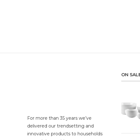
ON SAL
For more than 35 years we’ve
delivered our trendsetting and
innovative products to households