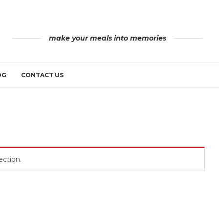
make your meals into memories
OG
CONTACT US
ction.