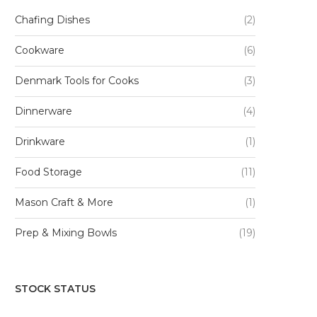
Chafing Dishes
(2)
Cookware
(6)
Denmark Tools for Cooks
(3)
Dinnerware
(4)
Drinkware
(1)
Food Storage
(11)
Mason Craft & More
(1)
Prep & Mixing Bowls
(19)
STOCK STATUS