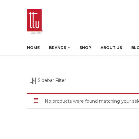
HOME
BRANDS
SHOP
ABOUT US
BL
Sidebar Filter
No products were found matching your sele