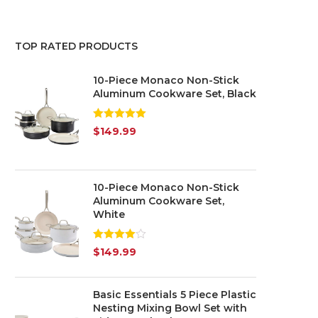
Red
(3)
TOP RATED PRODUCTS
Yellow
(1)
10-Piece Monaco Non-Stick
Silver
(1)
Aluminum Cookware Set, Black
Transparent
(5)
Rated
5.00
$
149.99
out of 5
10-Piece Monaco Non-Stick
Aluminum Cookware Set,
White
Rated
$
149.99
4.00
out
of 5
Basic Essentials 5 Piece Plastic
Nesting Mixing Bowl Set with