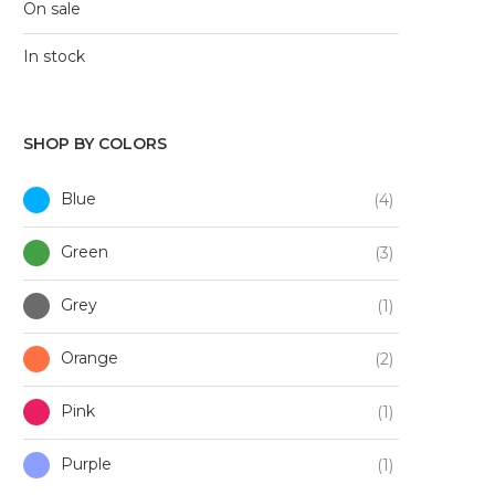
On sale
In stock
SHOP BY COLORS
Blue
(4)
Green
(3)
Grey
(1)
Orange
(2)
Pink
(1)
Purple
(1)