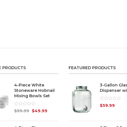
E PRODUCTS
FEATURED PRODUCTS
4-Piece White
3-Gallon Gla
Stoneware Hobnail
Dispenser wi
Mixing Bowls Set
Rated
$
59.99
0
Rated
$
59.99
$
49.99
out
0
of
out
5
of
5