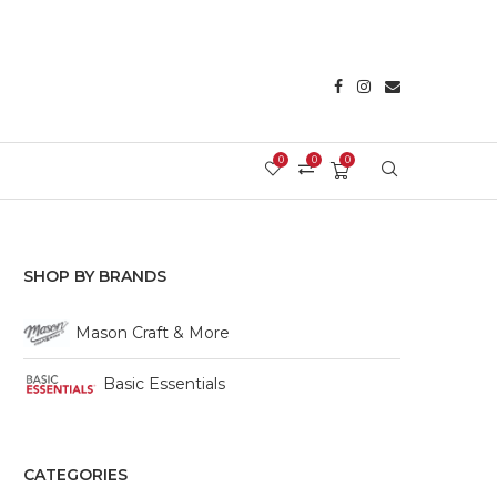
0
0
0
Login/Register
SHOP BY BRANDS
Mason Craft & More
Basic Essentials
CATEGORIES