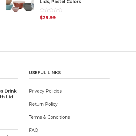
Lids, Pastel Colors
Rated
$
29.99
0
out
of
5
USEFUL LINKS
ss Drink
Privacy Policies
th Lid
Return Policy
Terms & Conditions
FAQ