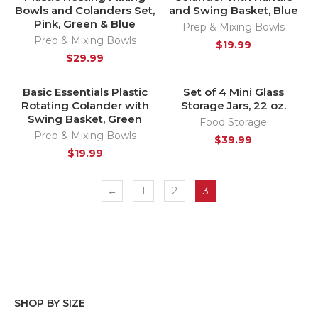
Bowls and Colanders Set,
and Swing Basket, Blue
Pink, Green & Blue
Prep & Mixing Bowls
Prep & Mixing Bowls
$
19.99
$
29.99
Basic Essentials Plastic
Set of 4 Mini Glass
HOT
HOT
Rotating Colander with
Storage Jars, 22 oz.
Swing Basket, Green
Food Storage
Prep & Mixing Bowls
$
39.99
$
19.99
←
1
2
3
SHOP BY SIZE