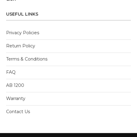
0
out
of
5
USEFUL LINKS
Privacy Policies
Return Policy
Terms & Conditions
FAQ
AB 1200
Warranty
Contact Us