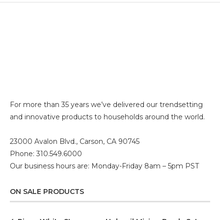
For more than 35 years we’ve delivered our trendsetting
and innovative products to households around the world.
23000 Avalon Blvd., Carson, CA 90745
Phone: 310.549.6000
Our business hours are: Monday-Friday 8am – 5pm PST
ON SALE PRODUCTS