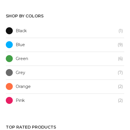
SHOP BY COLORS
Black
(1)
Blue
(9)
Green
(6)
Grey
(7)
Orange
(2)
Pink
(2)
Purple
(1)
TOP RATED PRODUCTS
Red
(3)