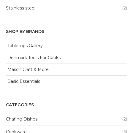
Stainless steel
(2)
SHOP BY BRANDS
Tabletops Gallery
Denmark Tools For Cooks
Mason Craft & More
Basic Essentials
CATEGORIES
Chafing Dishes
(2)
Cookware
(6)