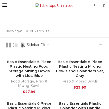
Showing 49–38 of 38 results
Sidebar Filter
Basic Essentials 6 Piece
Basic Essentials 6 Piece
HOT
Plastic Nesting Food
Plastic Nesting Mixing
Storage Mixing Bowls
Bowls and Colanders Set,
with Lids, Blue
Gray
Food Storage
,
Prep &
Prep & Mixing Bowls
Mixing Bowls
$
29.99
$
27.99
Basic Essentials 6 Piece
Basic Essentials Plastic
HOT
Plastic Nesting Mixing
Colander with Handle