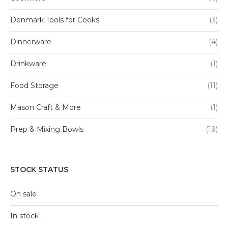
Denmark Tools for Cooks
(3)
Dinnerware
(4)
Drinkware
(1)
Food Storage
(11)
Mason Craft & More
(1)
Prep & Mixing Bowls
(19)
STOCK STATUS
On sale
In stock