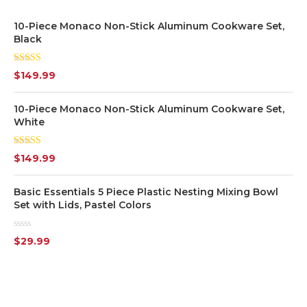
10-Piece Monaco Non-Stick Aluminum Cookware Set,
White
(7)
Black
Yellow
(1)
Rated
5.00
$
149.99
out of 5
Silver
(7)
10-Piece Monaco Non-Stick Aluminum Cookware Set,
White
Transparent
(6)
Rated
$
149.99
4.00
out
of 5
Basic Essentials 5 Piece Plastic Nesting Mixing Bowl
Set with Lids, Pastel Colors
Rated
$
29.99
0
out
of
5