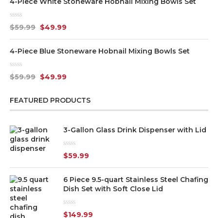
4-Piece White Stoneware Hobnail Mixing Bowls Set
Rated
$
59.99
$
49.99
0
out
of
4-Piece Blue Stoneware Hobnail Mixing Bowls Set
5
Rated
$
59.99
$
49.99
0
out
of
FEATURED PRODUCTS
5
3-Gallon Glass Drink Dispenser with Lid
Rated
$
59.99
0
out
of
6 Piece 9.5-quart Stainless Steel Chafing
5
Dish Set with Soft Close Lid
Rated
$
149.99