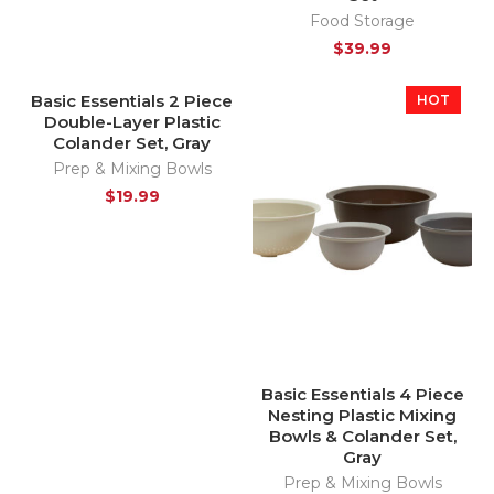
Food Storage
$
39.99
Basic Essentials 2 Piece
HOT
Double-Layer Plastic
Colander Set, Gray
Prep & Mixing Bowls
$
19.99
Basic Essentials 4 Piece
Nesting Plastic Mixing
Bowls & Colander Set,
Gray
Prep & Mixing Bowls