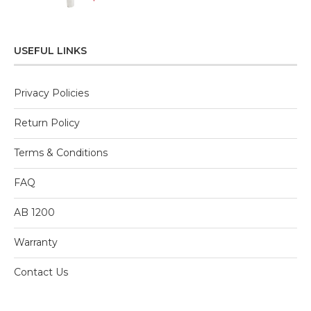
0
out
of
5
USEFUL LINKS
Privacy Policies
Return Policy
Terms & Conditions
FAQ
AB 1200
Warranty
Contact Us