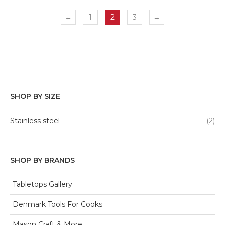
←
1
2
3
→
SHOP BY SIZE
Stainless steel
(2)
SHOP BY BRANDS
Tabletops Gallery
Denmark Tools For Cooks
Mason Craft & More