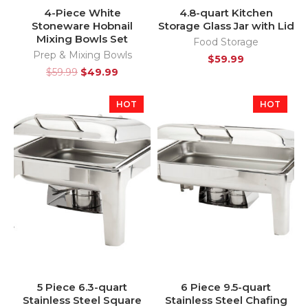
4-Piece White
4.8-quart Kitchen
Stoneware Hobnail
Storage Glass Jar with Lid
Mixing Bowls Set
Food Storage
Prep & Mixing Bowls
$
59.99
$
59.99
$
49.99
HOT
HOT
5 Piece 6.3-quart
6 Piece 9.5-quart
Stainless Steel Square
Stainless Steel Chafing