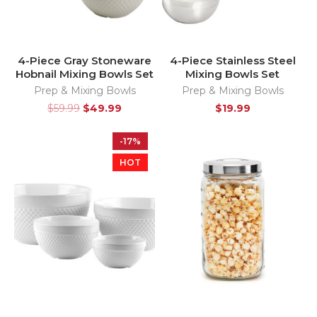
4-Piece Gray Stoneware
4-Piece Stainless Steel
Hobnail Mixing Bowls Set
Mixing Bowls Set
Prep & Mixing Bowls
Prep & Mixing Bowls
$
59.99
$
49.99
$
19.99
-17%
HOT