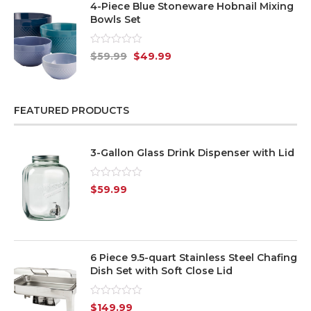
4-Piece Blue Stoneware Hobnail Mixing
Bowls Set
Rated
$
59.99
$
49.99
0
out
of
5
FEATURED PRODUCTS
3-Gallon Glass Drink Dispenser with Lid
Rated
$
59.99
0
out
of
5
6 Piece 9.5-quart Stainless Steel Chafing
Dish Set with Soft Close Lid
Rated
$
149.99