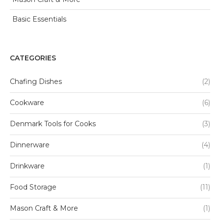
Basic Essentials
CATEGORIES
Chafing Dishes
(2)
Cookware
(6)
Denmark Tools for Cooks
(3)
Dinnerware
(4)
Drinkware
(1)
Food Storage
(11)
Mason Craft & More
(1)