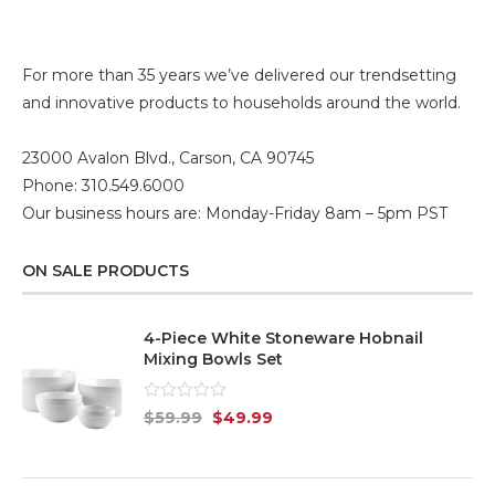
For more than 35 years we’ve delivered our trendsetting
and innovative products to households around the world.
23000 Avalon Blvd., Carson, CA 90745
Phone: 310.549.6000
Our business hours are: Monday-Friday 8am – 5pm PST
ON SALE PRODUCTS
4-Piece White Stoneware Hobnail
Mixing Bowls Set
Rated
$
59.99
$
49.99
0
out
of
5