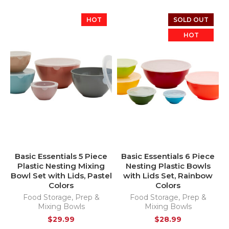
HOT
SOLD OUT
HOT
Basic Essentials 5 Piece
Basic Essentials 6 Piece
Plastic Nesting Mixing
Nesting Plastic Bowls
Bowl Set with Lids, Pastel
with Lids Set, Rainbow
Colors
Colors
Food Storage
,
Prep &
Food Storage
,
Prep &
Mixing Bowls
Mixing Bowls
$
29.99
$
28.99