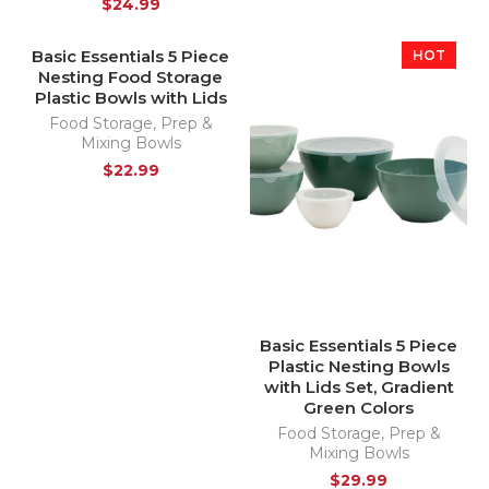
$
24.99
Basic Essentials 5 Piece
HOT
Nesting Food Storage
Plastic Bowls with Lids
Food Storage
,
Prep &
Mixing Bowls
$
22.99
Basic Essentials 5 Piece
Plastic Nesting Bowls
with Lids Set, Gradient
Green Colors
Food Storage
,
Prep &
Mixing Bowls
$
29.99