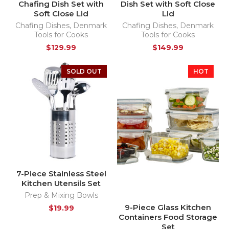
Chafing Dish Set with
Dish Set with Soft Close
Soft Close Lid
Lid
Chafing Dishes
,
Denmark
Chafing Dishes
,
Denmark
Tools for Cooks
Tools for Cooks
$
129.99
$
149.99
SOLD OUT
HOT
7-Piece Stainless Steel
Kitchen Utensils Set
Prep & Mixing Bowls
9-Piece Glass Kitchen
$
19.99
Containers Food Storage
Set