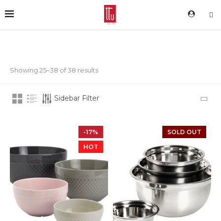
Showing 25–38 of 38 results
Sidebar Filter
-17%
SOLD OUT
HOT