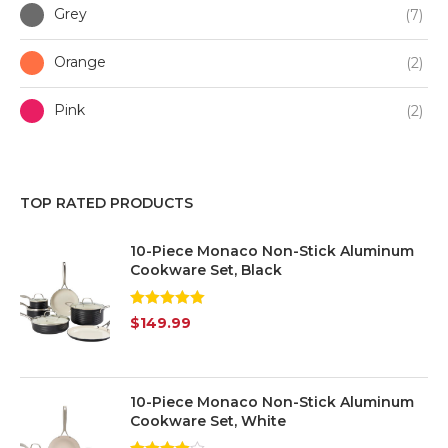
Grey
(7)
Orange
(2)
Pink
(2)
Purple
(1)
TOP RATED PRODUCTS
Red
(3)
10-Piece Monaco Non-Stick Aluminum
White
(7)
Cookware Set, Black
Yellow
(1)
Rated
5.00
$
149.99
out of 5
Silver
(7)
Transparent
(6)
10-Piece Monaco Non-Stick Aluminum
Cookware Set, White