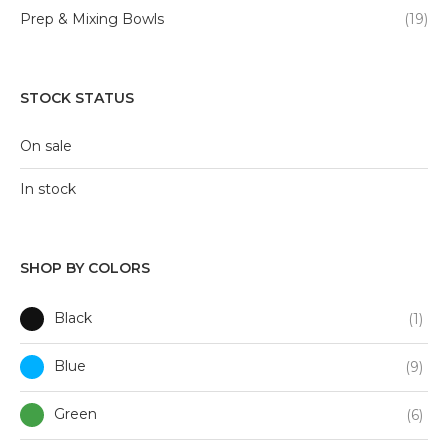
Prep & Mixing Bowls
(19)
STOCK STATUS
On sale
In stock
SHOP BY COLORS
Black
(1)
Blue
(9)
Green
(6)