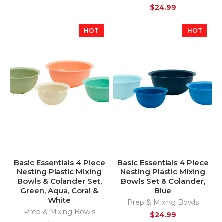
$
24.99
HOT
HOT
Basic Essentials 4 Piece
Basic Essentials 4 Piece
Nesting Plastic Mixing
Nesting Plastic Mixing
Bowls & Colander Set,
Bowls Set & Colander,
Green, Aqua, Coral &
Blue
White
Prep & Mixing Bowls
Prep & Mixing Bowls
$
24.99