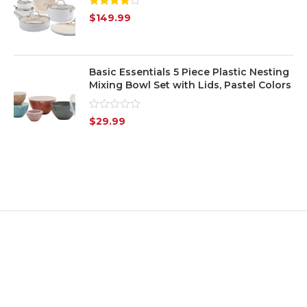
Rated
$
149.99
4.00
out
of 5
Basic Essentials 5 Piece Plastic Nesting
Mixing Bowl Set with Lids, Pastel Colors
Rated
$
29.99
0
out
of
5